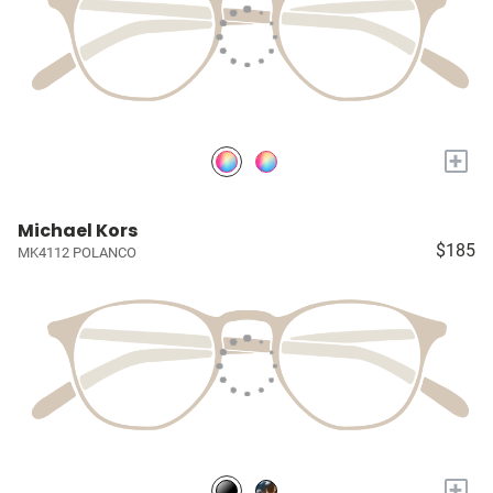
+
Michael Kors
$185
MK4112 POLANCO
+