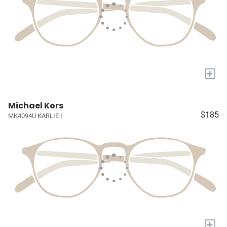
+
Michael Kors
$185
MK4094U KARLIE I
+