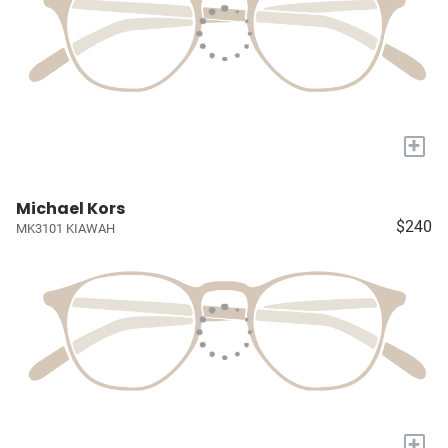
+
Michael Kors
$240
MK3101 KIAWAH
+