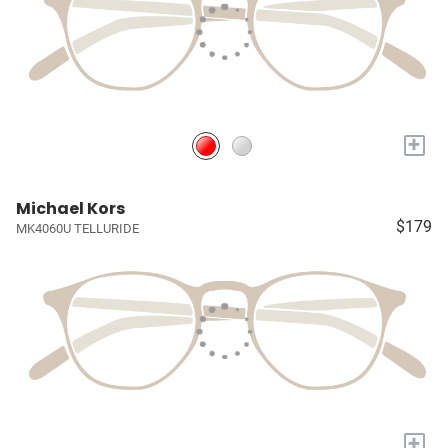
+
Michael Kors
$179
MK4060U TELLURIDE
+