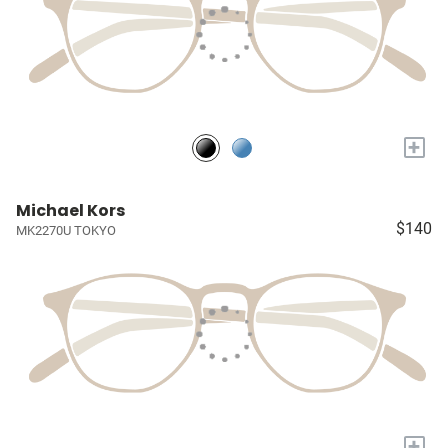
+
Michael Kors
$140
MK2270U TOKYO
+