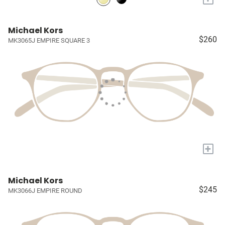
Michael Kors
$260
MK3065J EMPIRE SQUARE 3
+
Michael Kors
$245
MK3066J EMPIRE ROUND