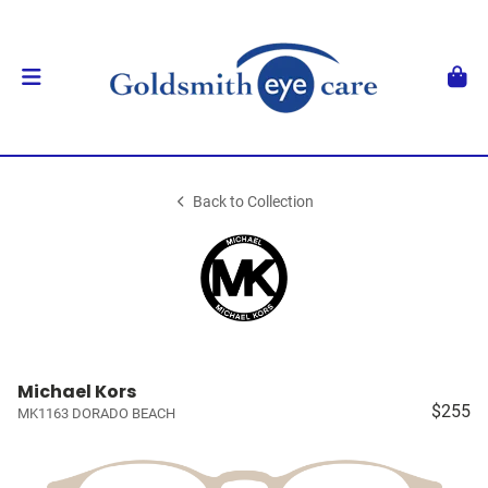
Back to Collection
Michael Kors
$255
MK1163 DORADO BEACH