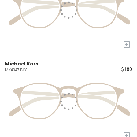
+
Michael Kors
$180
MK4047 BLY
+