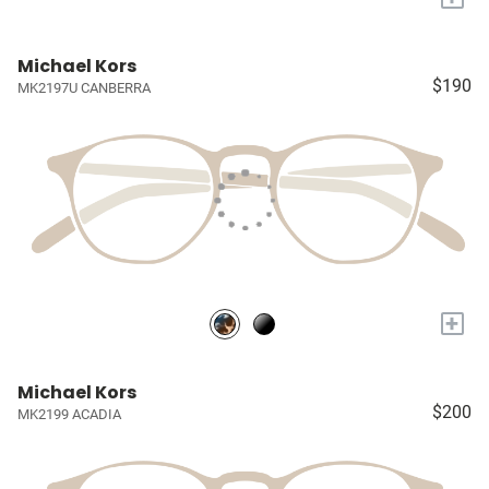
Michael Kors
$190
MK2197U CANBERRA
+
Michael Kors
$200
MK2199 ACADIA