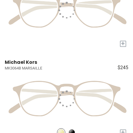
+
Michael Kors
$245
MK3064B MARSAILLE
+