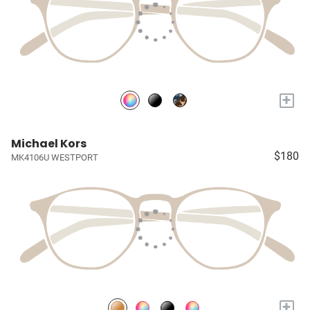
+
Michael Kors
$180
MK4106U WESTPORT
+