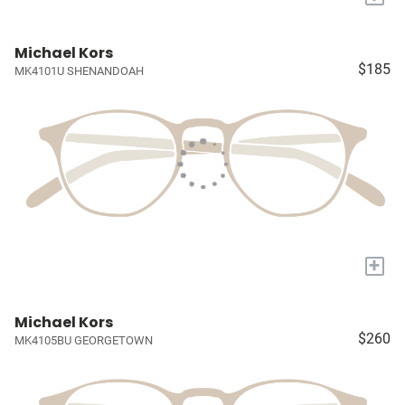
Michael Kors
$185
MK4101U SHENANDOAH
+
Michael Kors
$260
MK4105BU GEORGETOWN