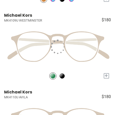
Michael Kors
$180
MK4109U WESTMINSTER
+
Michael Kors
$180
MK4110U AVILA