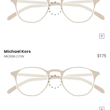
+
Michael Kors
$175
MK3086 LYON
+