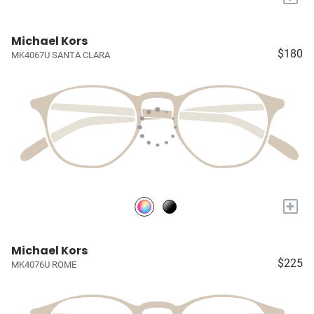
Michael Kors
$180
MK4067U SANTA CLARA
+
Michael Kors
$225
MK4076U ROME