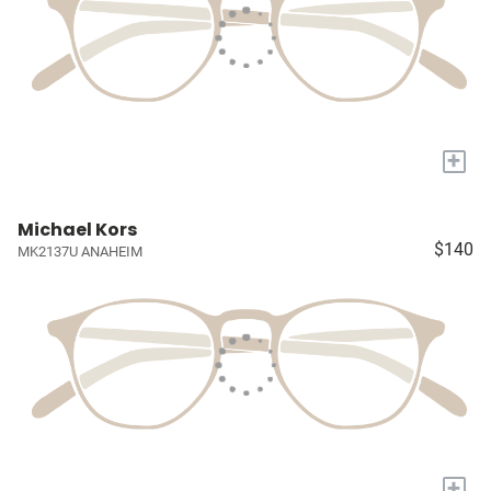
+
Michael Kors
$140
MK2137U ANAHEIM
+