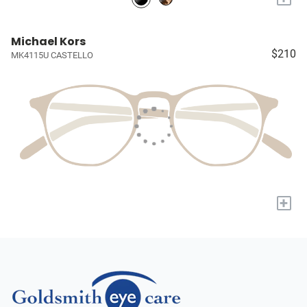
Michael Kors
$210
MK4115U CASTELLO
+