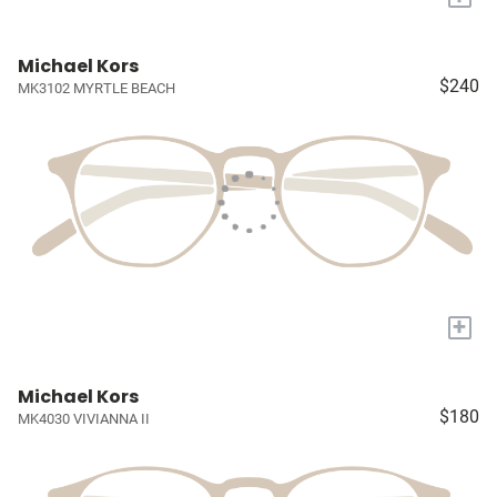
Michael Kors
$240
MK3102 MYRTLE BEACH
+
Michael Kors
$180
MK4030 VIVIANNA II