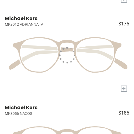
Michael Kors
$175
MK3012 ADRIANNA IV
+
Michael Kors
$185
MK3056 NAXOS