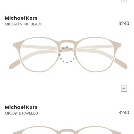
Michael Kors
$240
MK3090 NIKKI BEACH
+
Michael Kors
$240
MK3091B RAVELLO