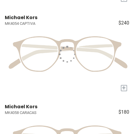
Michael Kors
$240
MK4054 CAPTIVA
+
Michael Kors
$180
MK4058 CARACAS