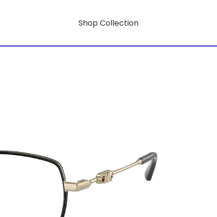
Shop Collection