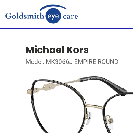
Michael Kors
Model: MK3066J EMPIRE ROUND