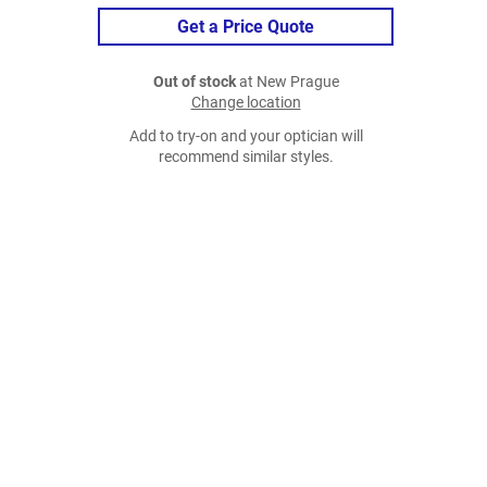
Get a Price Quote
Out of stock
at New Prague
Change location
Add to try-on and your optician will
recommend similar styles.