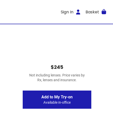
Sign In
Basket
$245
Not including lenses. Price varies by
Rx, lenses and insurance.
Add to My Try-on
Available in-office