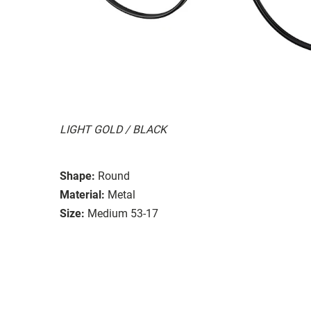
LIGHT GOLD / BLACK
Shape:
Round
Material:
Metal
Size:
Medium 53-17