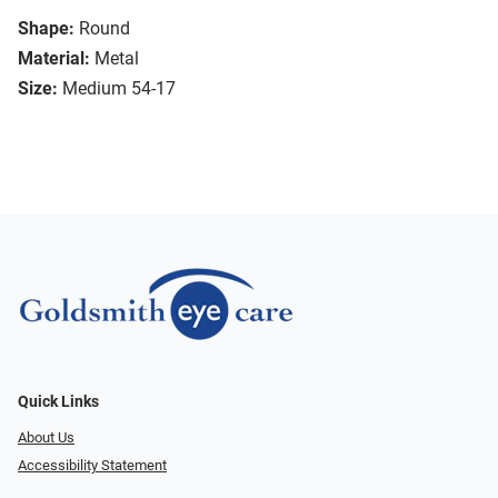
Shape:
Round
Material:
Metal
Size:
Medium 54-17
Quick Links
About Us
Accessibility Statement