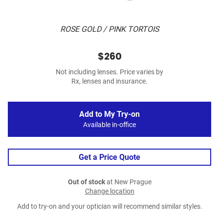
ROSE GOLD / PINK TORTOIS
$260
Not including lenses. Price varies by
Rx, lenses and insurance.
Add to My Try-on
Available in-office
Get a Price Quote
Out of stock
at New Prague
Change location
Add to try-on and your optician will recommend similar styles.