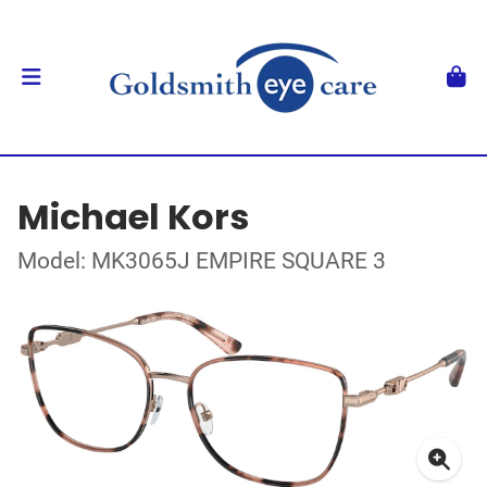
Michael Kors
Model: MK3065J EMPIRE SQUARE 3