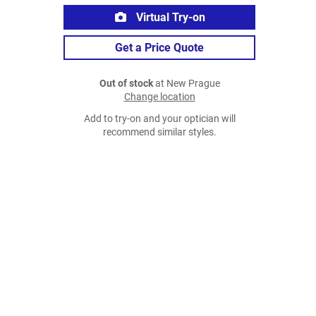
Virtual Try-on
Get a Price Quote
Out of stock
at New Prague
Change location
Add to try-on and your optician will
recommend similar styles.