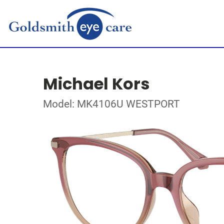
Michael Kors
Model: MK4106U WESTPORT