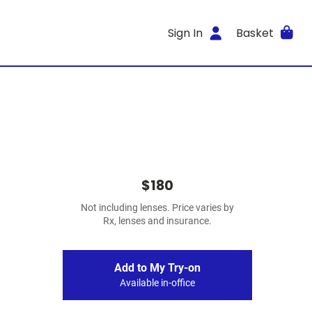
Sign In
Basket
$180
Not including lenses. Price varies by
Rx, lenses and insurance.
Add to My Try-on
Available in-office