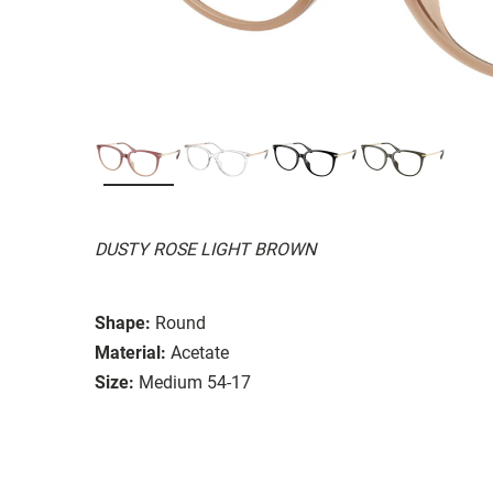
DUSTY ROSE LIGHT BROWN
Shape:
Round
Material:
Acetate
Size:
Medium 54-17