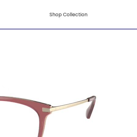
Shop Collection