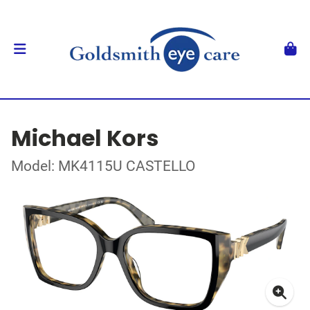
Michael Kors
Model: MK4115U CASTELLO