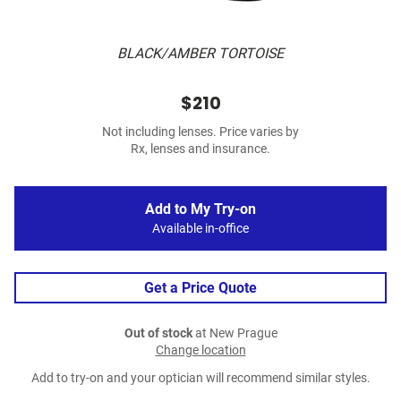
BLACK/AMBER TORTOISE
$210
Not including lenses. Price varies by
Rx, lenses and insurance.
Add to My Try-on
Available in-office
Get a Price Quote
Out of stock
at New Prague
Change location
Add to try-on and your optician will recommend similar styles.