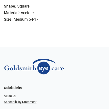
Shape:
Square
Material:
Acetate
Size:
Medium 54-17
Quick Links
About Us
Accessibility Statement