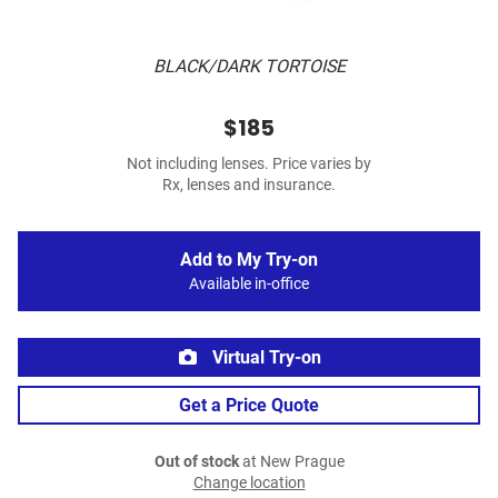
BLACK/DARK TORTOISE
$185
Not including lenses. Price varies by
Rx, lenses and insurance.
Add to My Try-on
Available in-office
Virtual Try-on
Get a Price Quote
Out of stock
at New Prague
Change location