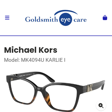
Michael Kors
Model: MK4094U KARLIE I