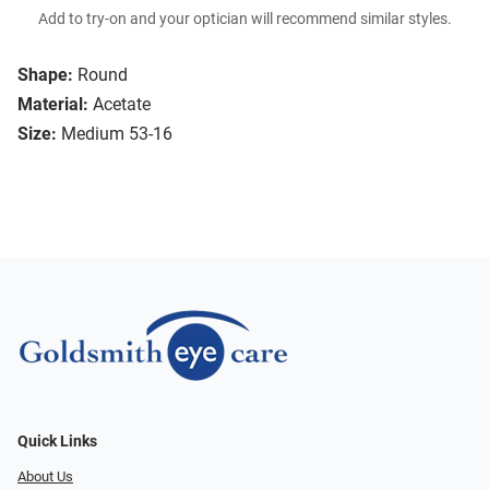
Add to try-on and your optician will recommend similar styles.
Shape:
Round
Material:
Acetate
Size:
Medium 53-16
Quick Links
About Us