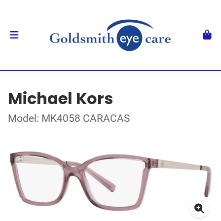
Michael Kors
Model: MK4058 CARACAS