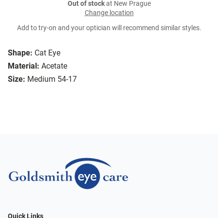
Out of stock
at New Prague
Change location
Add to try-on and your optician will recommend similar styles.
Shape:
Cat Eye
Material:
Acetate
Size:
Medium 54-17
Quick Links