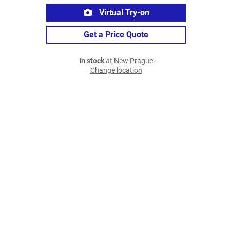
Virtual Try-on
Get a Price Quote
In stock
at New Prague
Change location