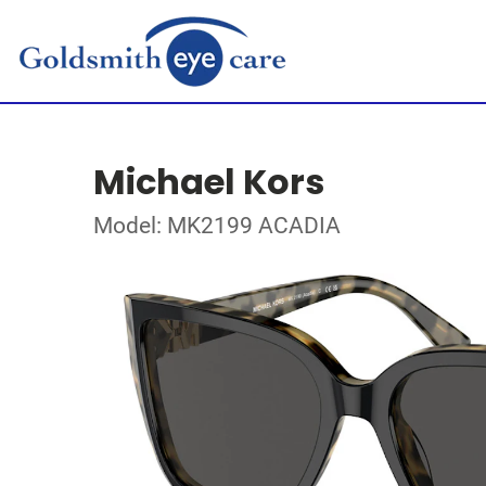
Michael Kors
Model: MK2199 ACADIA