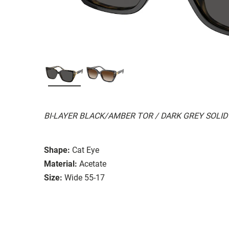
BI-LAYER BLACK/AMBER TOR / DARK GREY SOLID
Shape:
Cat Eye
Material:
Acetate
Size:
Wide 55-17