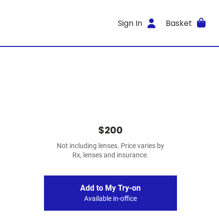
Sign In
Basket
$200
Not including lenses. Price varies by
Rx, lenses and insurance.
Add to My Try-on
Available in-office