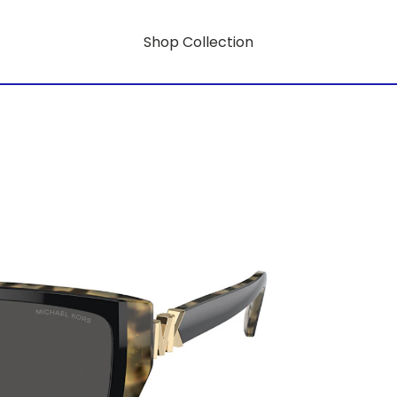
Shop Collection