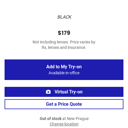
BLACK
$179
Not including lenses. Price varies by
Rx, lenses and insurance.
Add to My Try-on
Available in-office
Virtual Try-on
Get a Price Quote
Out of stock
at New Prague
Change location