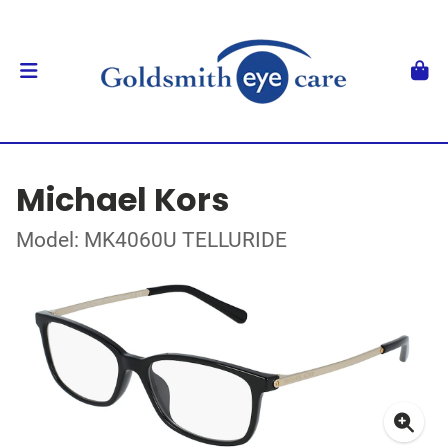
Michael Kors
Model: MK4060U TELLURIDE