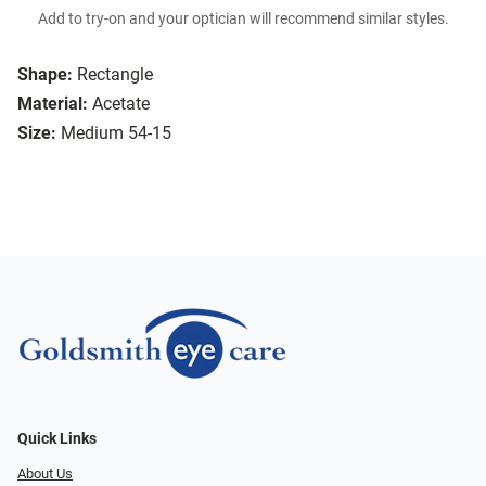
Add to try-on and your optician will recommend similar styles.
Shape:
Rectangle
Material:
Acetate
Size:
Medium 54-15
Quick Links
About Us