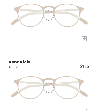
+
Anne Klein
$185
AK5123