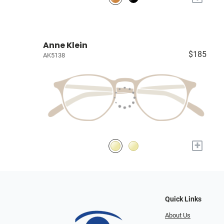
Anne Klein
$185
AK5138
+
Quick Links
About Us