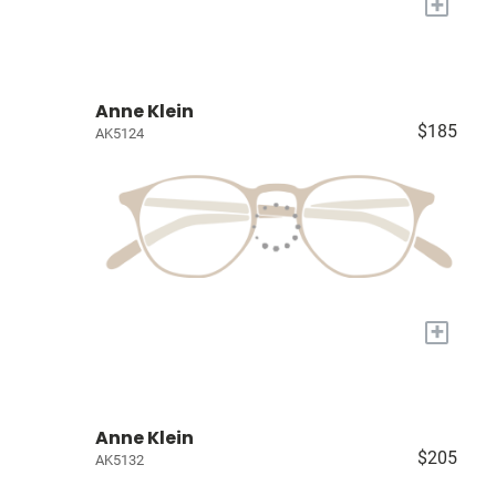
+
Anne Klein
$185
AK5124
+
Anne Klein
$205
AK5132