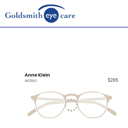
Anne Klein
$205
AK5061