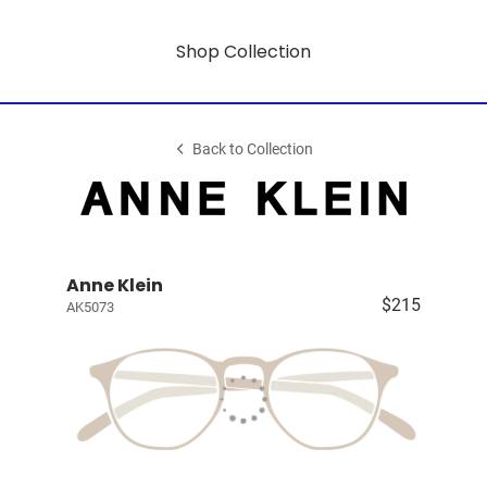
Shop Collection
Back to Collection
Anne Klein
$215
AK5073