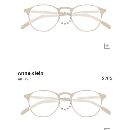
+
Anne Klein
$205
AK5120