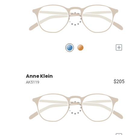
+
Anne Klein
$205
AK5119