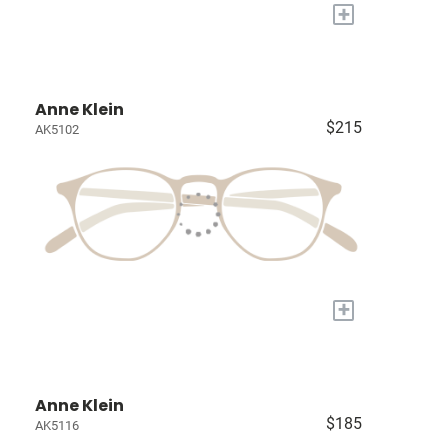
+
Anne Klein
$215
AK5102
+
Anne Klein
$185
AK5116