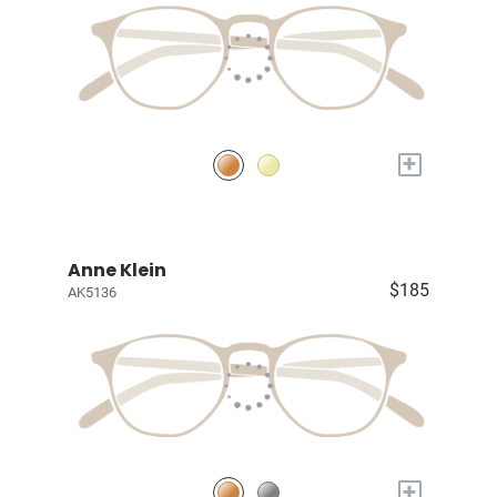
+
Anne Klein
$185
AK5136
+