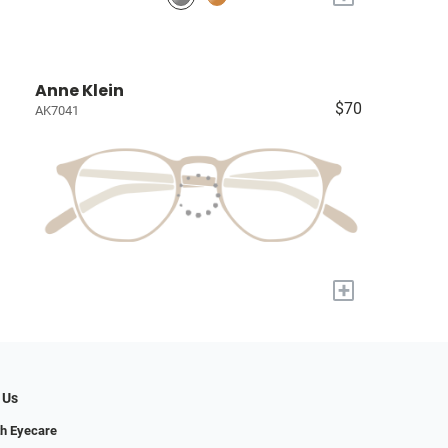
Anne Klein
$70
AK7041
+
 Us
h Eyecare