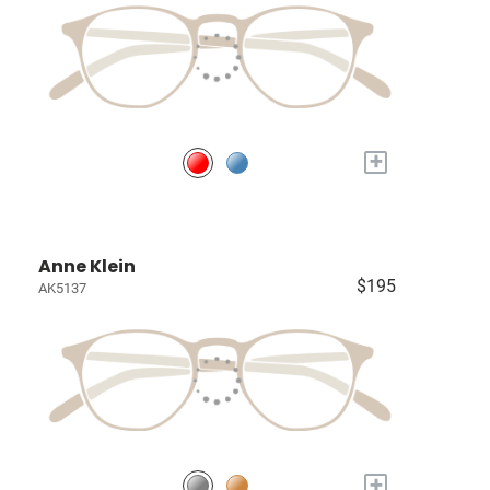
+
Anne Klein
$195
AK5137
+