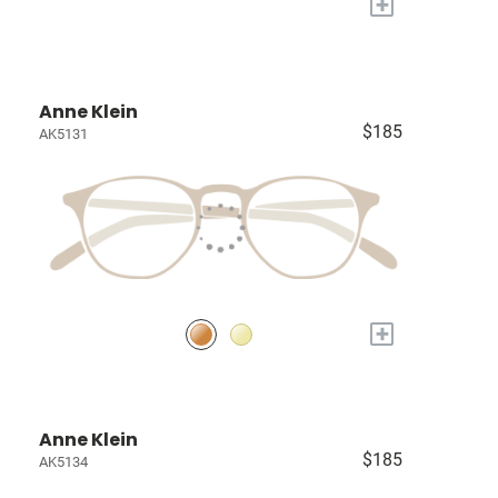
+
Anne Klein
$185
AK5131
+
Anne Klein
$185
AK5134