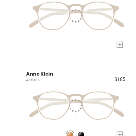
+
Anne Klein
$185
AK5135
+