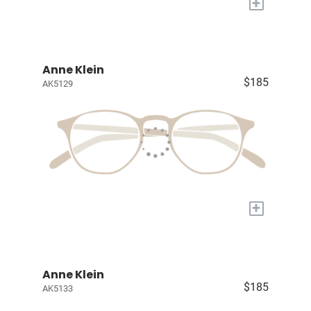
+
Anne Klein
$185
AK5129
+
Anne Klein
$185
AK5133