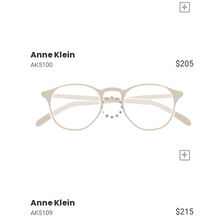
+
Anne Klein
$205
AK5100
+
Anne Klein
$215
AK5109