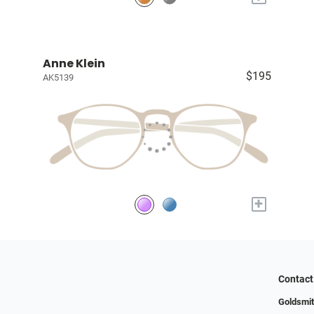
Anne Klein
$195
AK5139
+
Contact
Goldsmit