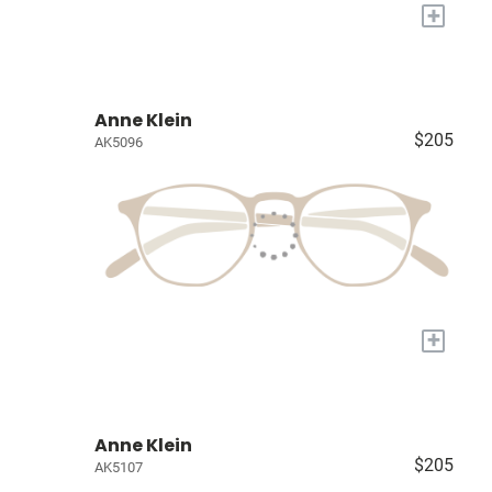
+
Anne Klein
$205
AK5096
+
Anne Klein
$205
AK5107