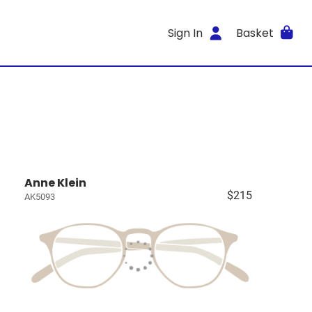
Sign In
Basket
Anne Klein
$215
AK5093