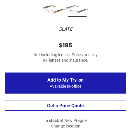
SLATE
$185
Not including lenses. Price varies by
Rx, lenses and insurance.
Add to My Try-on
Available in-office
Get a Price Quote
In stock
at New Prague
Change location