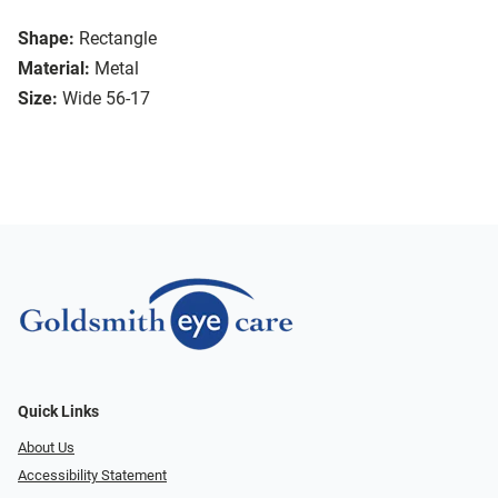
Shape:
Rectangle
Material:
Metal
Size:
Wide 56-17
Quick Links
About Us
Accessibility Statement