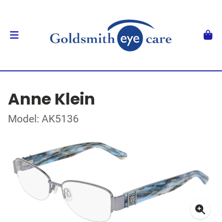
Anne Klein
Model: AK5136