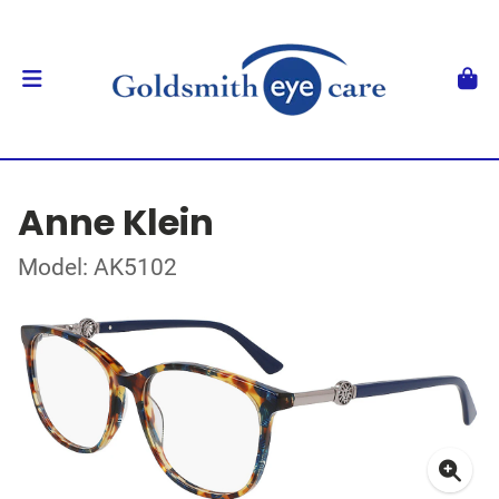
Anne Klein
Model: AK5102