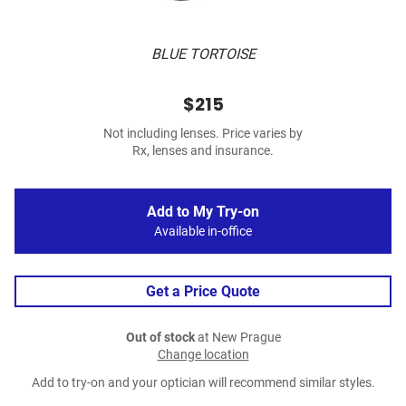
BLUE TORTOISE
$215
Not including lenses. Price varies by
Rx, lenses and insurance.
Add to My Try-on
Available in-office
Get a Price Quote
Out of stock
at New Prague
Change location
Add to try-on and your optician will recommend similar styles.