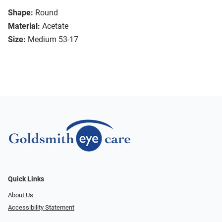
Shape:
Round
Material:
Acetate
Size:
Medium 53-17
Quick Links
About Us
Accessibility Statement