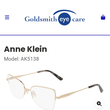
Anne Klein
Model: AK5138