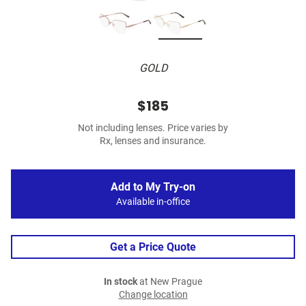
GOLD
$185
Not including lenses. Price varies by
Rx, lenses and insurance.
Add to My Try-on
Available in-office
Get a Price Quote
In stock
at New Prague
Change location