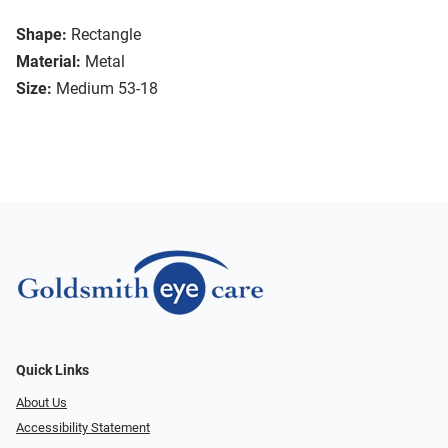
Shape:
Rectangle
Material:
Metal
Size:
Medium 53-18
Quick Links
About Us
Accessibility Statement