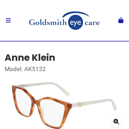
Anne Klein
Model: AK5132