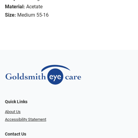
Material:
Acetate
Size:
Medium 55-16
Quick Links
About Us
Accessibility Statement
Contact Us