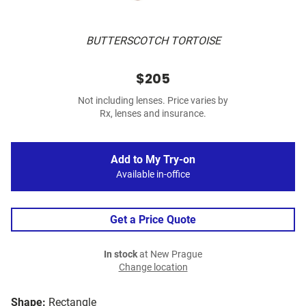
BUTTERSCOTCH TORTOISE
$205
Not including lenses. Price varies by
Rx, lenses and insurance.
Add to My Try-on
Available in-office
Get a Price Quote
In stock
at New Prague
Change location
Shape:
Rectangle