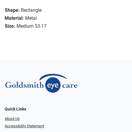
Shape:
Rectangle
Material:
Metal
Size:
Medium 53-17
Quick Links
About Us
Accessibility Statement