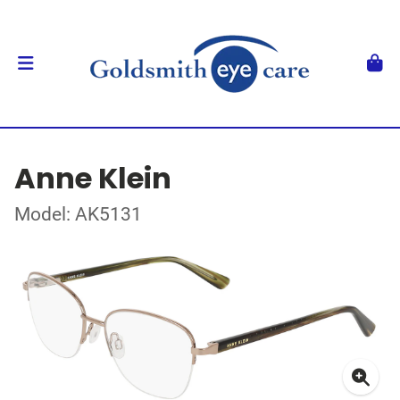
Anne Klein
Model: AK5131