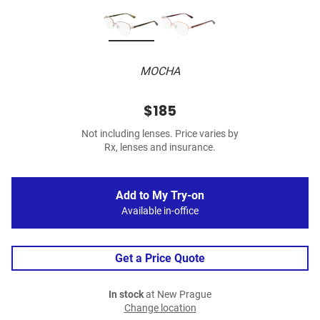
MOCHA
$185
Not including lenses. Price varies by
Rx, lenses and insurance.
Add to My Try-on
Available in-office
Get a Price Quote
In stock
at New Prague
Change location