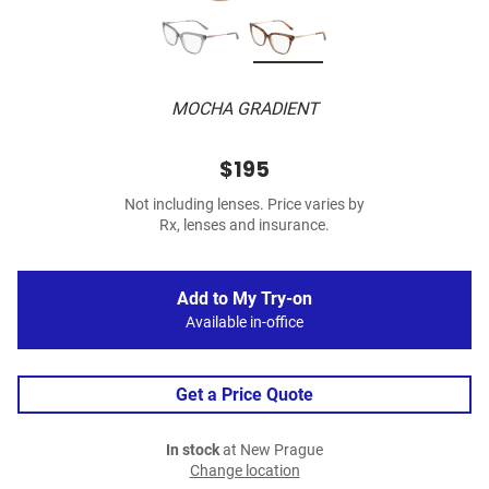
MOCHA GRADIENT
$195
Not including lenses. Price varies by
Rx, lenses and insurance.
Add to My Try-on
Available in-office
Get a Price Quote
In stock
at New Prague
Change location