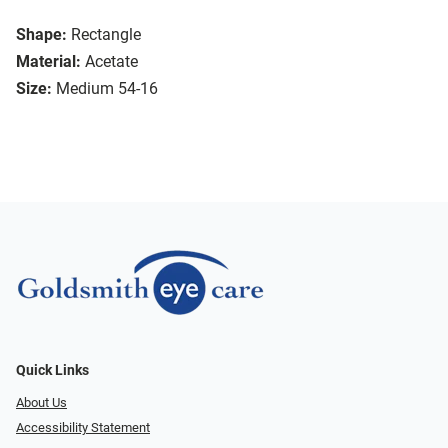
Shape:
Rectangle
Material:
Acetate
Size:
Medium 54-16
Quick Links
About Us
Accessibility Statement