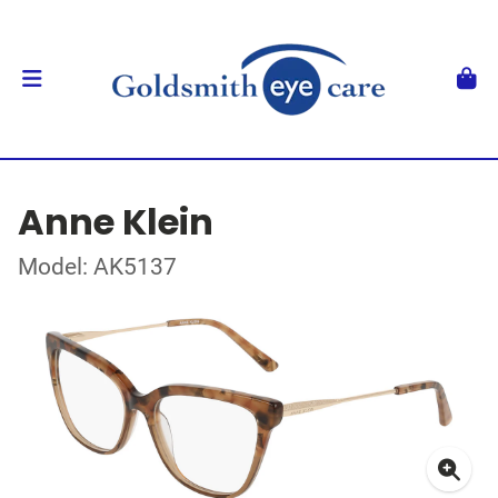
Anne Klein
Model: AK5137