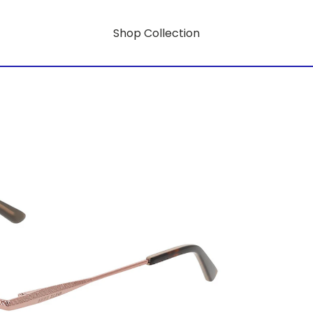
Shop Collection