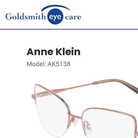
Anne Klein
Model: AK5138