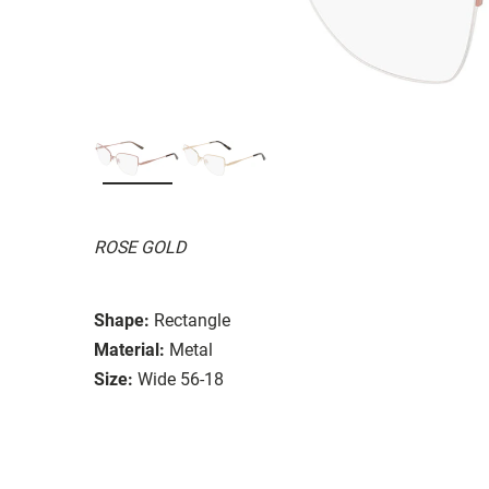
ROSE GOLD
Shape:
Rectangle
Material:
Metal
Size:
Wide 56-18