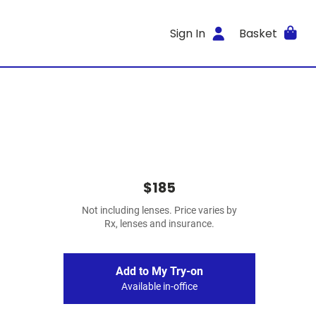
Sign In
Basket
$185
Not including lenses. Price varies by
Rx, lenses and insurance.
Add to My Try-on
Available in-office