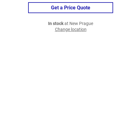
Get a Price Quote
In stock
at New Prague
Change location