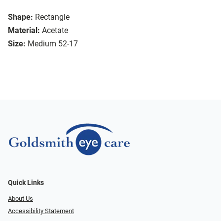
Shape:
Rectangle
Material:
Acetate
Size:
Medium 52-17
Quick Links
About Us
Accessibility Statement