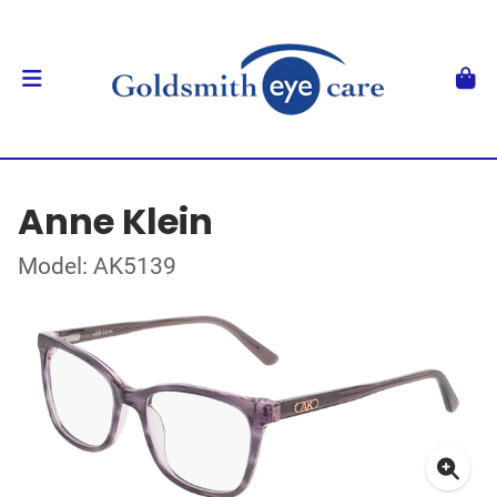
Anne Klein
Model: AK5139