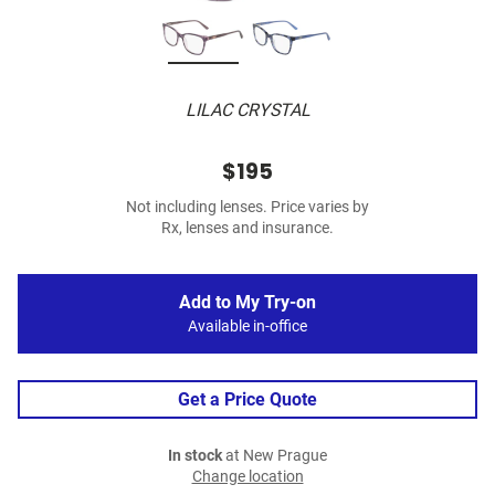
LILAC CRYSTAL
$195
Not including lenses. Price varies by
Rx, lenses and insurance.
Add to My Try-on
Available in-office
Get a Price Quote
In stock
at New Prague
Change location