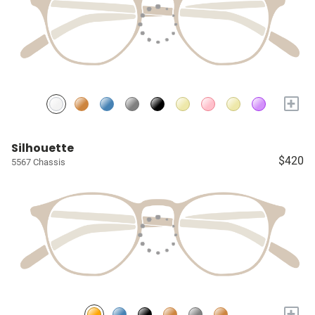
+
Silhouette
$420
5567 Chassis
+