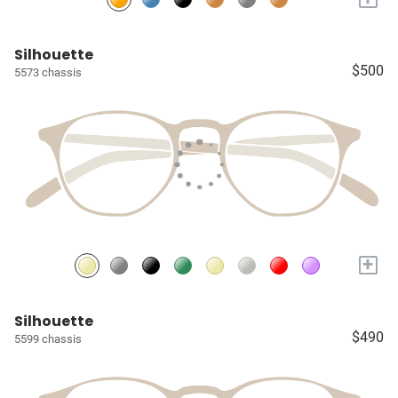
Silhouette
$500
5573 chassis
+
Silhouette
$490
5599 chassis