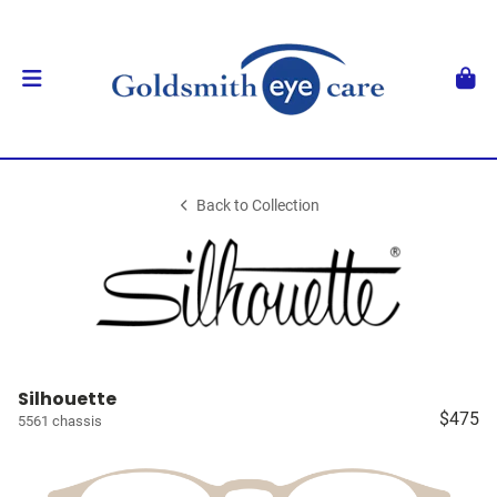
Back to Collection
Silhouette
$475
5561 chassis