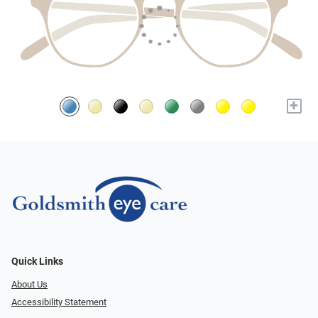
+
Quick Links
About Us
Accessibility Statement