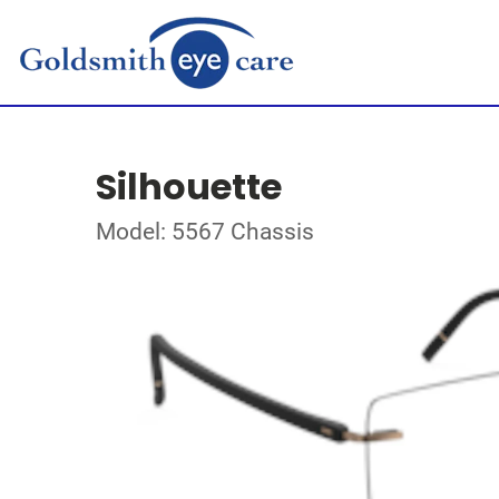
Silhouette
Model: 5567 Chassis