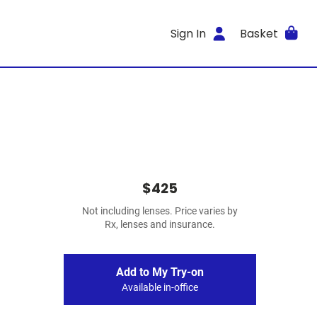
Sign In
Basket
$425
Not including lenses. Price varies by
Rx, lenses and insurance.
Add to My Try-on
Available in-office