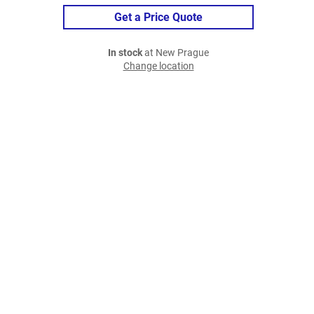
Get a Price Quote
In stock
at New Prague
Change location