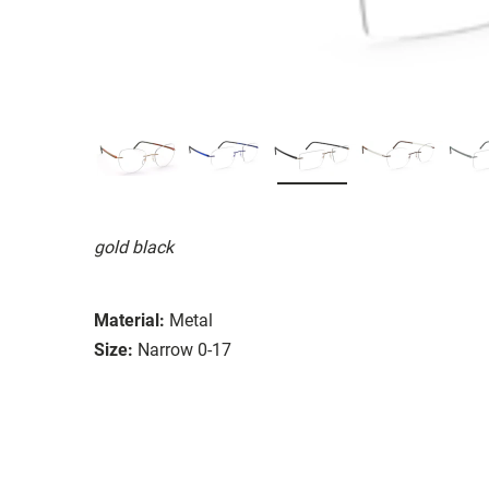
gold black
Material:
Metal
Size:
Narrow 0-17