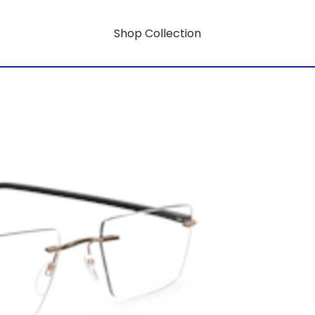
Shop Collection