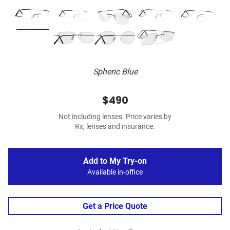
Spheric Blue
$490
Not including lenses. Price varies by
Rx, lenses and insurance.
Add to My Try-on
Available in-office
Get a Price Quote