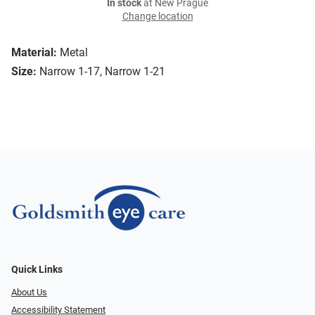
In stock
at New Prague
Change location
Material:
Metal
Size:
Narrow 1-17, Narrow 1-21
Quick Links
About Us
Accessibility Statement