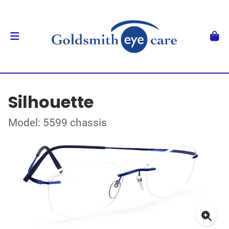
Silhouette
Model: 5599 chassis