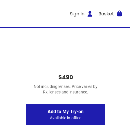
Sign In
Basket
$490
Not including lenses. Price varies by
Rx, lenses and insurance.
Add to My Try-on
Available in-office