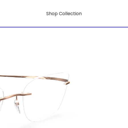
Shop Collection