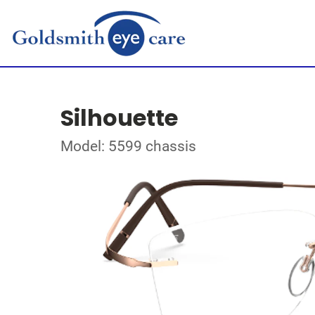
Silhouette
Model: 5599 chassis