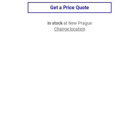
Get a Price Quote
In stock
at New Prague
Change location