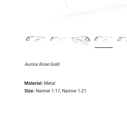
Aurora Rose Gold
Material:
Metal
Size:
Narrow 1-17, Narrow 1-21