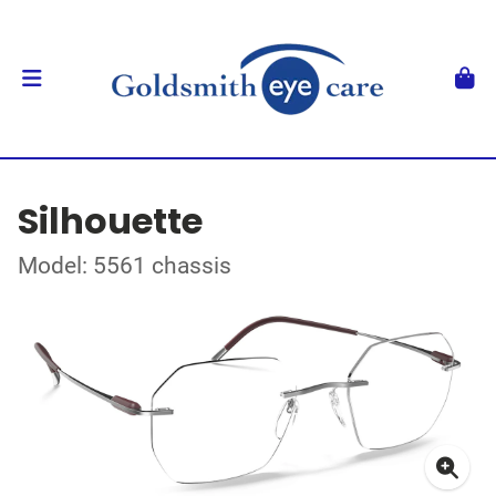
Silhouette
Model: 5561 chassis