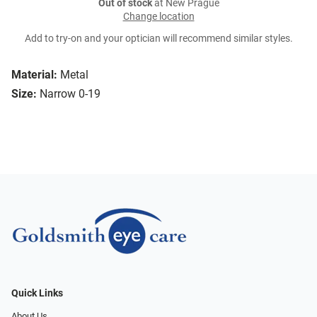
Out of stock
at New Prague
Change location
Add to try-on and your optician will recommend similar styles.
Material:
Metal
Size:
Narrow 0-19
Quick Links
About Us