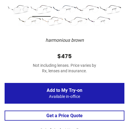
harmonious brown
$475
Not including lenses. Price varies by
Rx, lenses and insurance.
Add to My Try-on
Available in-office
Get a Price Quote