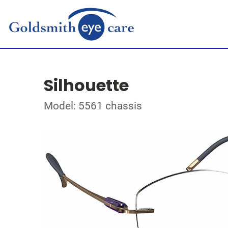
Silhouette
Model: 5561 chassis