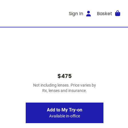
Sign In
Basket
$475
Not including lenses. Price varies by
Rx, lenses and insurance.
Add to My Try-on
Available in-office