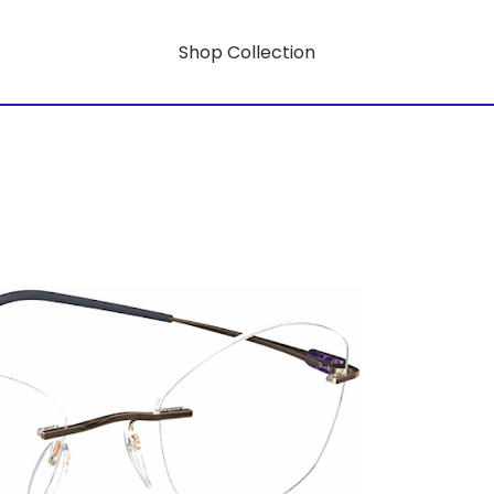
Shop Collection