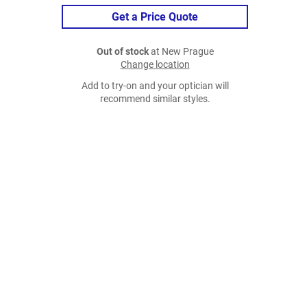
Get a Price Quote
Out of stock
at New Prague
Change location
Add to try-on and your optician will
recommend similar styles.