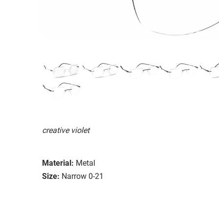
creative violet
Material:
Metal
Size:
Narrow 0-21