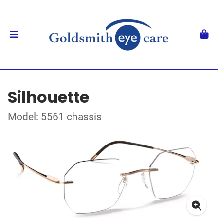
Silhouette
Model: 5561 chassis