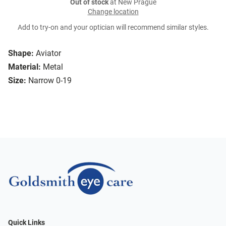
Out of stock
at New Prague
Change location
Add to try-on and your optician will recommend similar styles.
Shape:
Aviator
Material:
Metal
Size:
Narrow 0-19
Quick Links