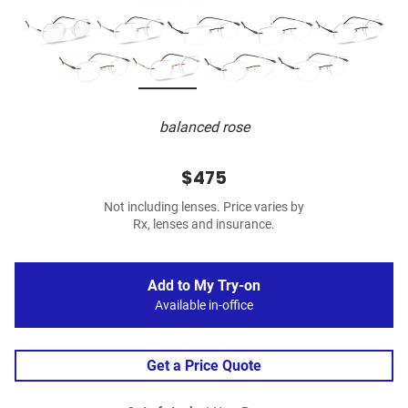
balanced rose
$475
Not including lenses. Price varies by
Rx, lenses and insurance.
Add to My Try-on
Available in-office
Get a Price Quote