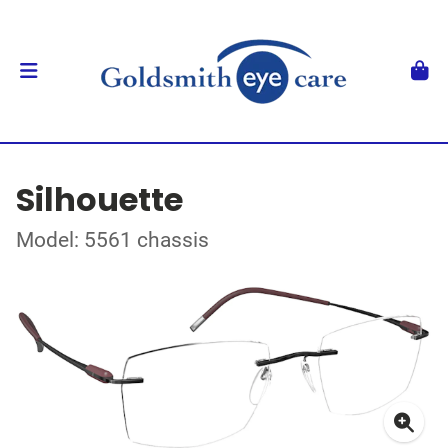
Silhouette
Model: 5561 chassis