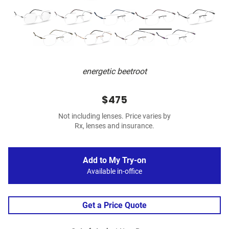
energetic beetroot
$475
Not including lenses. Price varies by
Rx, lenses and insurance.
Add to My Try-on
Available in-office
Get a Price Quote