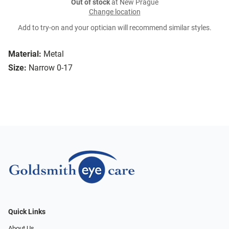
Out of stock
at New Prague
Change location
Add to try-on and your optician will recommend similar styles.
Material:
Metal
Size:
Narrow 0-17
Quick Links
About Us