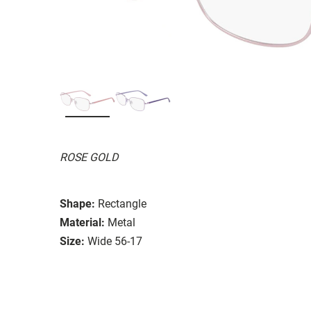
ROSE GOLD
Shape:
Rectangle
Material:
Metal
Size:
Wide 56-17