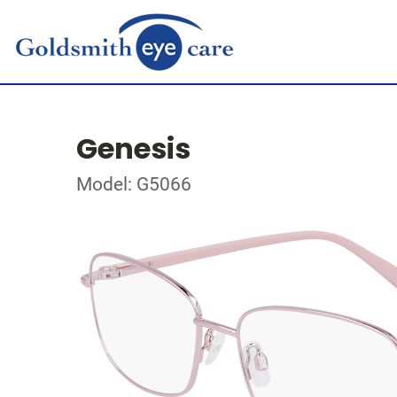
Genesis
Model: G5066