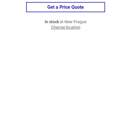
Get a Price Quote
In stock
at New Prague
Change location