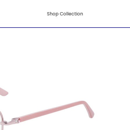
Shop Collection