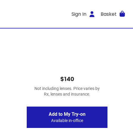
Sign In
Basket
$140
Not including lenses. Price varies by
Rx, lenses and insurance.
Add to My Try-on
Available in-office