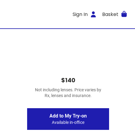
Sign In
Basket
$140
Not including lenses. Price varies by
Rx, lenses and insurance.
Add to My Try-on
Available in-office