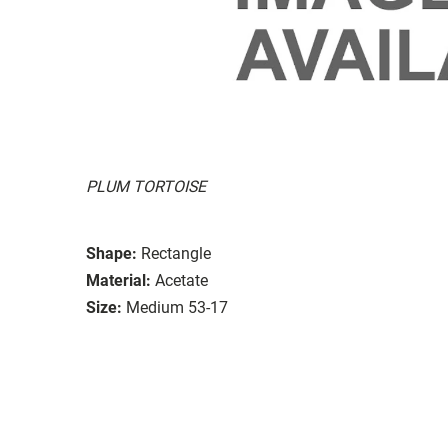
PLUM TORTOISE
Shape:
Rectangle
Material:
Acetate
Size:
Medium 53-17