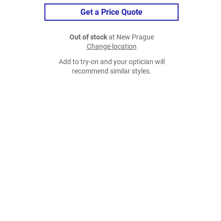
Get a Price Quote
Out of stock
at New Prague
Change location
Add to try-on and your optician will
recommend similar styles.