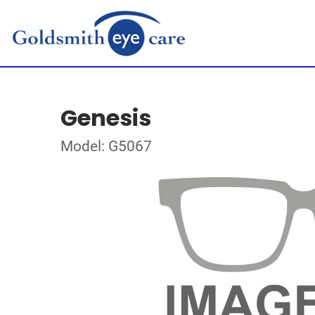
Genesis
Model: G5067