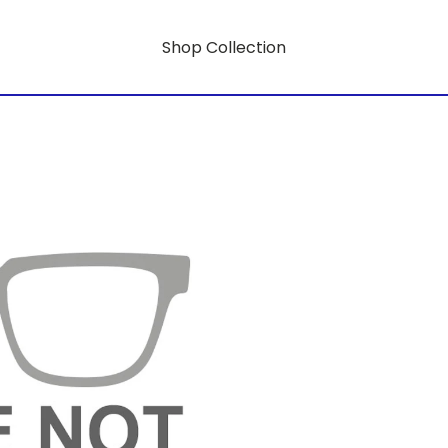
Shop Collection