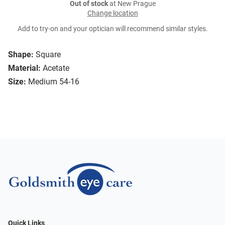
Out of stock
at New Prague
Change location
Add to try-on and your optician will recommend similar styles.
Shape:
Square
Material:
Acetate
Size:
Medium 54-16
Quick Links