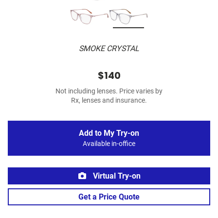
SMOKE CRYSTAL
$140
Not including lenses. Price varies by
Rx, lenses and insurance.
Add to My Try-on
Available in-office
Virtual Try-on
Get a Price Quote