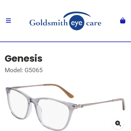
Genesis
Model: G5065