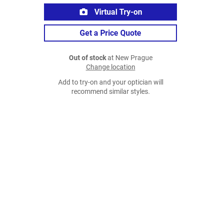
Virtual Try-on
Get a Price Quote
Out of stock
at New Prague
Change location
Add to try-on and your optician will
recommend similar styles.