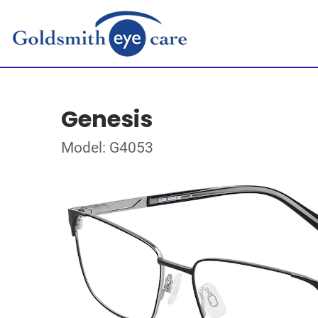
Genesis
Model: G4053