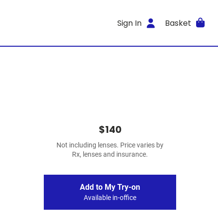
Sign In
Basket
$140
Not including lenses. Price varies by
Rx, lenses and insurance.
Add to My Try-on
Available in-office