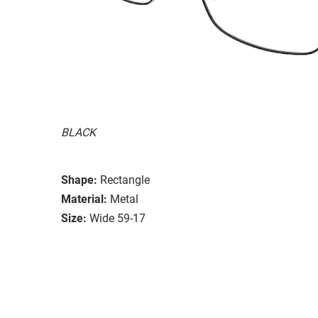
BLACK
Shape:
Rectangle
Material:
Metal
Size:
Wide 59-17