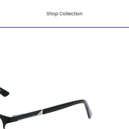
Shop Collection