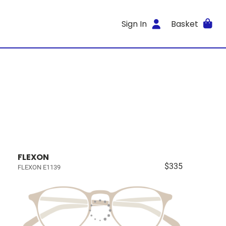
Sign In
Basket
FLEXON
$335
FLEXON E1139