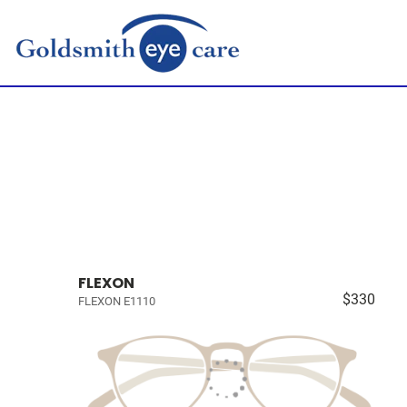
FLEXON
$330
FLEXON E1110