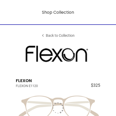
Shop Collection
Back to Collection
FLEXON
$325
FLEXON E1120