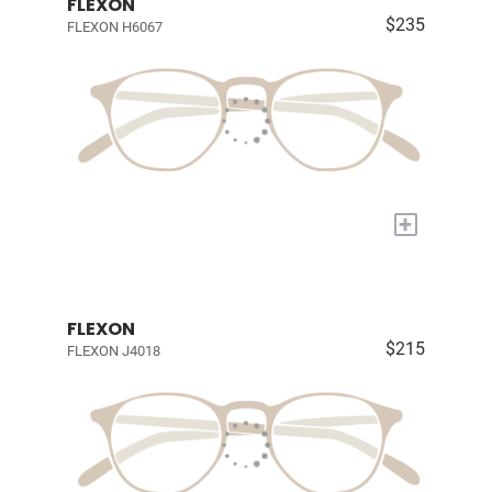
FLEXON
$235
FLEXON H6067
+
FLEXON
$215
FLEXON J4018