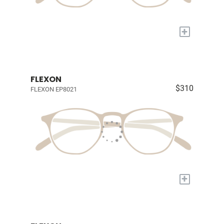
+
FLEXON
$310
FLEXON EP8021
+