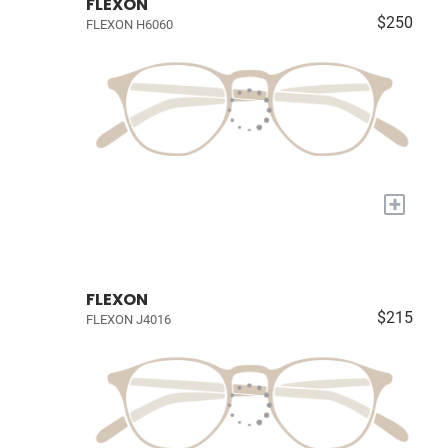
FLEXON
$250
FLEXON H6060
+
FLEXON
$215
FLEXON J4016