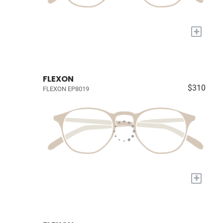
+
FLEXON
$310
FLEXON EP8019
+