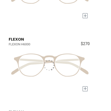
+
FLEXON
$270
FLEXON H6000
+