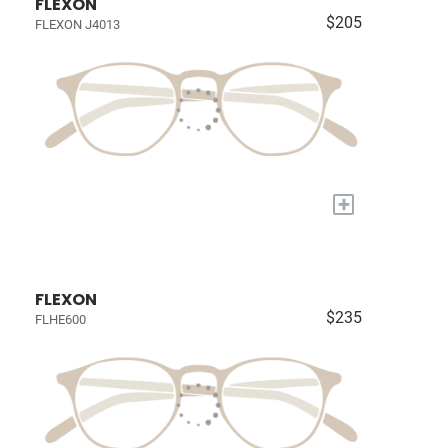
FLEXON
$205
FLEXON J4013
+
FLEXON
$235
FLHE600