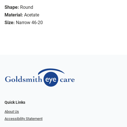
Shape:
Round
Material:
Acetate
Size:
Narrow 46-20
Quick Links
About Us
Accessibility Statement