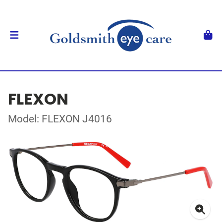
FLEXON
Model: FLEXON J4016