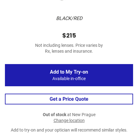
BLACK/RED
$215
Not including lenses. Price varies by
Rx, lenses and insurance.
Add to My Try-on
Available in-office
Get a Price Quote
Out of stock
at New Prague
Change location
Add to try-on and your optician will recommend similar styles.