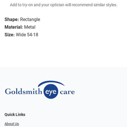
Add to try-on and your optician will recommend similar styles.
Shape:
Rectangle
Material:
Metal
Size:
Wide 54-18
Quick Links
About Us