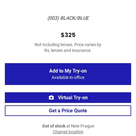
(003) BLACK/BLUE
$325
Not including lenses. Price varies by
Rx, lenses and insurance.
Add to My Try-on
Available in-office
Virtual Try-on
Get a Price Quote
Out of stock
at New Prague
Change location