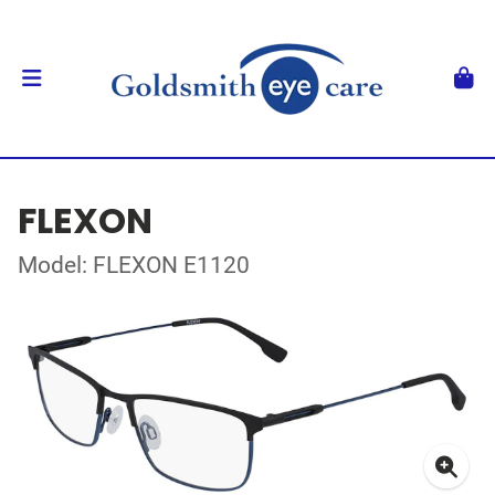
FLEXON
Model: FLEXON E1120