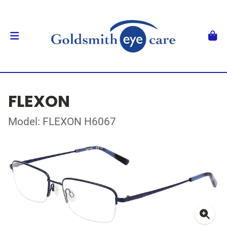
FLEXON
Model: FLEXON H6067