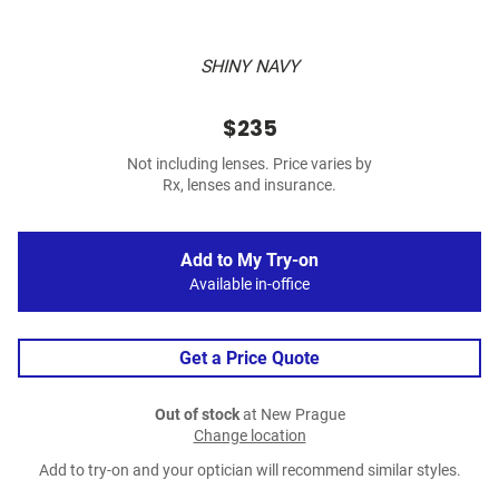
SHINY NAVY
$235
Not including lenses. Price varies by
Rx, lenses and insurance.
Add to My Try-on
Available in-office
Get a Price Quote
Out of stock
at New Prague
Change location
Add to try-on and your optician will recommend similar styles.