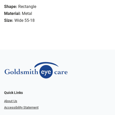
Shape:
Rectangle
Material:
Metal
Size:
Wide 55-18
Quick Links
About Us
Accessibility Statement