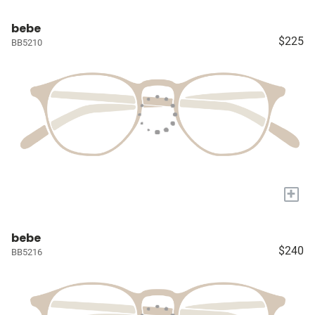
bebe
$225
BB5210
+
bebe
$240
BB5216