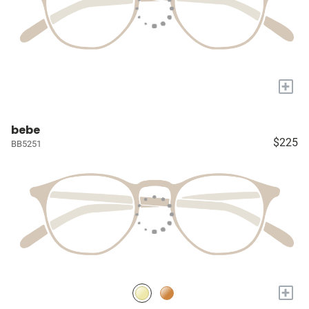
+
bebe
$225
BB5251
+