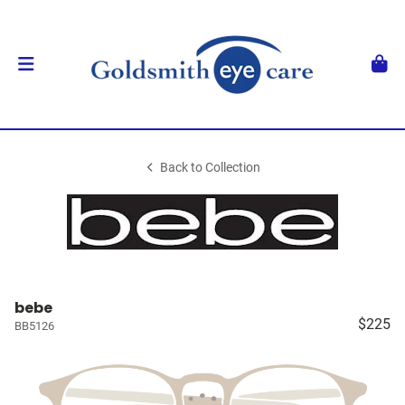
Back to Collection
bebe
$225
BB5126