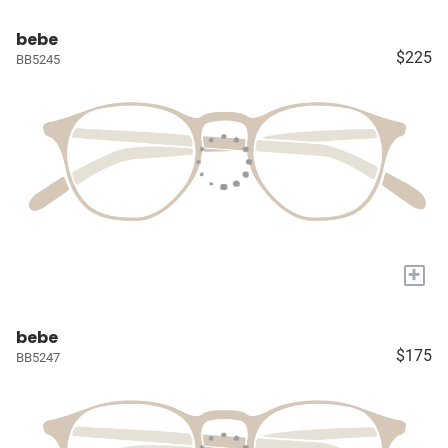
bebe
$225
BB5245
+
bebe
$175
BB5247