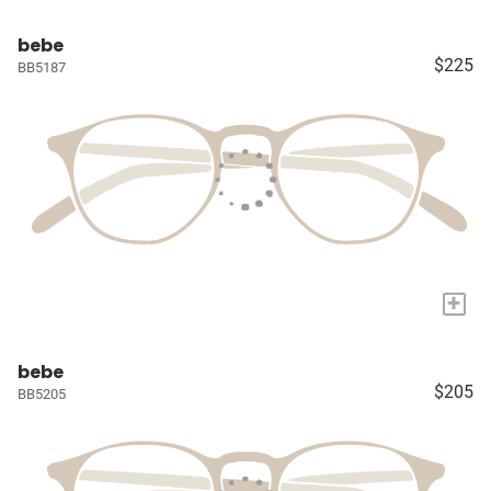
bebe
$225
BB5187
+
bebe
$205
BB5205