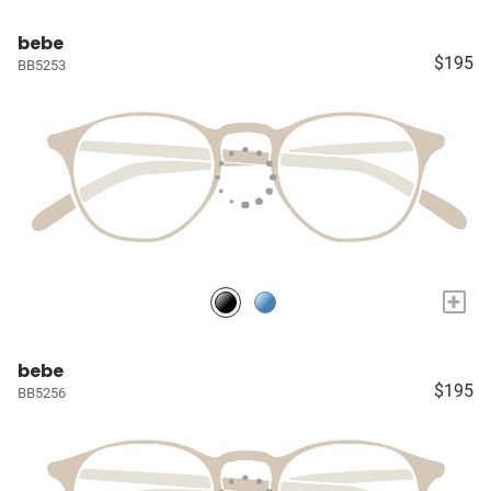
bebe
$195
BB5253
+
bebe
$195
BB5256