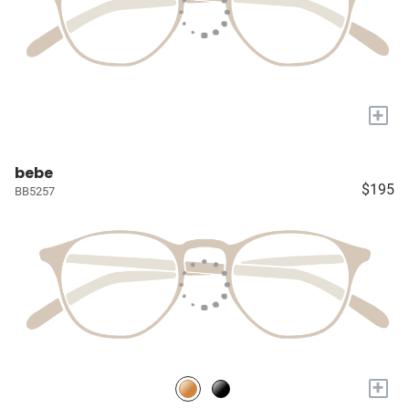
+
bebe
$195
BB5257
+