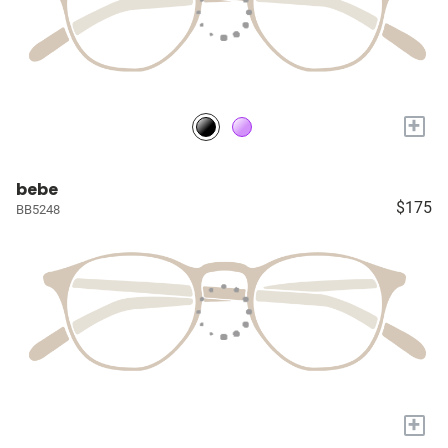
+
bebe
$175
BB5248
+