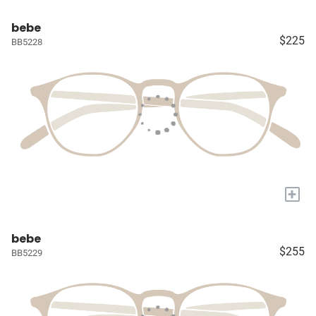
bebe
$225
BB5228
+
bebe
$255
BB5229