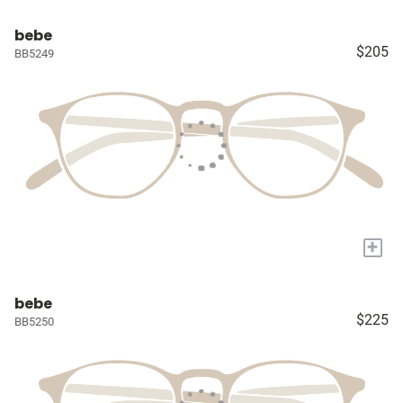
bebe
$205
BB5249
+
bebe
$225
BB5250