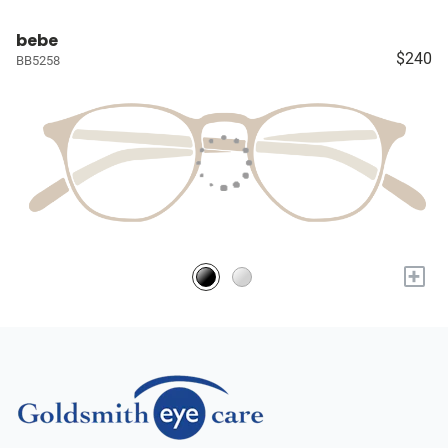
bebe
$240
BB5258
+