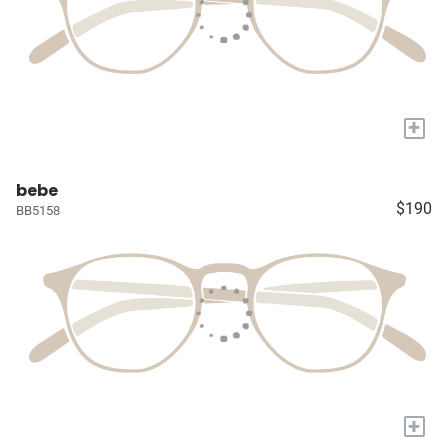
+
bebe
$190
BB5158
+