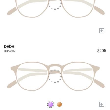
+
bebe
$205
BB5236
+