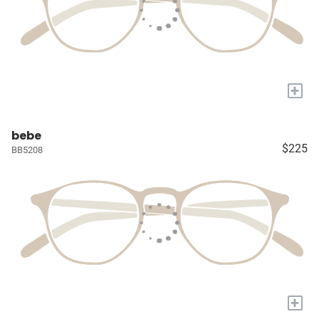
+
bebe
$225
BB5208
+