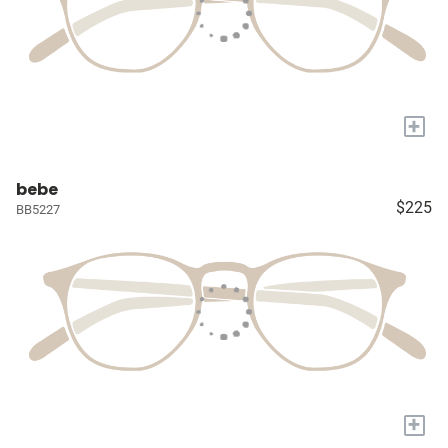
+
bebe
$225
BB5227
+