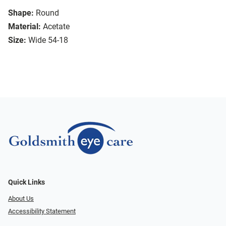
Shape:
Round
Material:
Acetate
Size:
Wide 54-18
Quick Links
About Us
Accessibility Statement