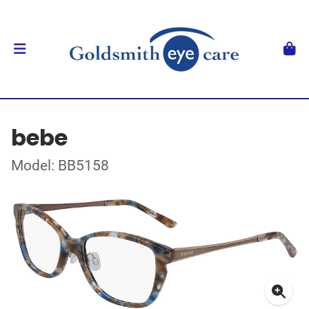
bebe
Model: BB5158