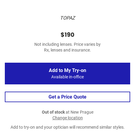
TOPAZ
$190
Not including lenses. Price varies by
Rx, lenses and insurance.
Add to My Try-on
Available in-office
Get a Price Quote
Out of stock
at New Prague
Change location
Add to try-on and your optician will recommend similar styles.