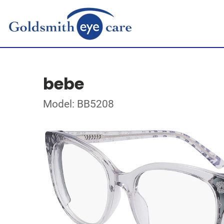
bebe
Model: BB5208