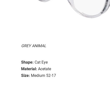
GREY ANIMAL
Shape:
Cat Eye
Material:
Acetate
Size:
Medium 52-17