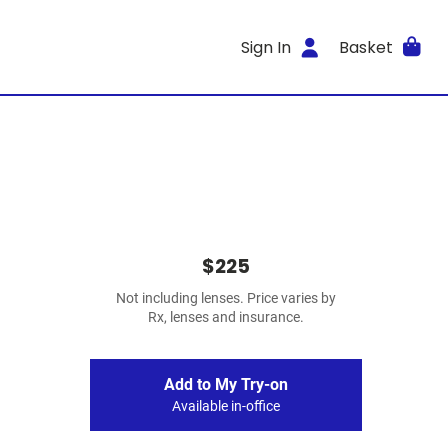
Sign In
Basket
$225
Not including lenses. Price varies by
Rx, lenses and insurance.
Add to My Try-on
Available in-office