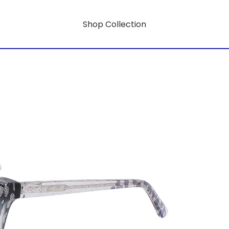
Shop Collection