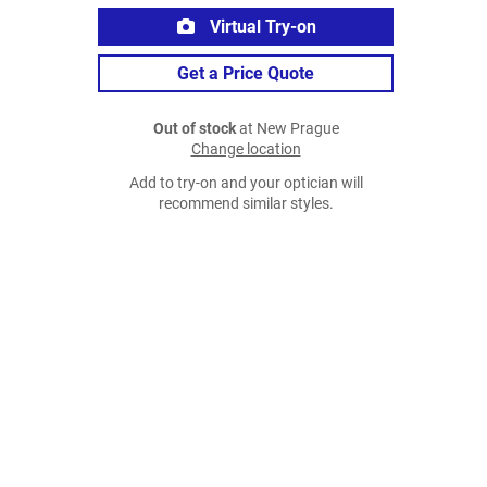
Virtual Try-on
Get a Price Quote
Out of stock
at New Prague
Change location
Add to try-on and your optician will
recommend similar styles.