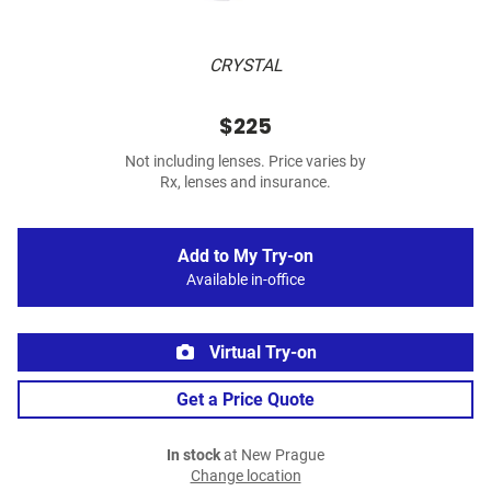
CRYSTAL
$225
Not including lenses. Price varies by
Rx, lenses and insurance.
Add to My Try-on
Available in-office
Virtual Try-on
Get a Price Quote
In stock
at New Prague
Change location