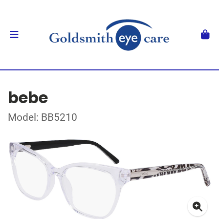
bebe
Model: BB5210