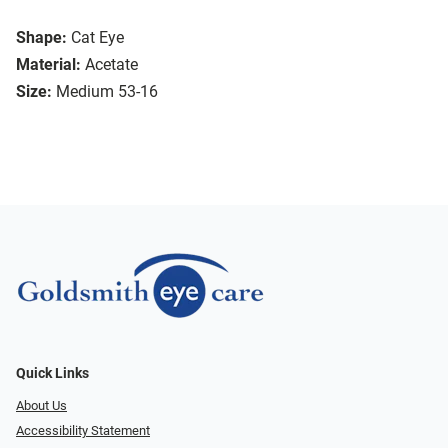
Shape:
Cat Eye
Material:
Acetate
Size:
Medium 53-16
Quick Links
About Us
Accessibility Statement