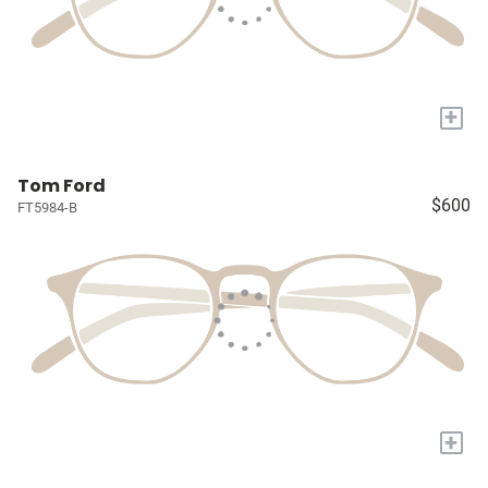
+
Tom Ford
$600
FT5984-B
+