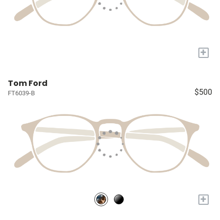
+
Tom Ford
$500
FT6039-B
+