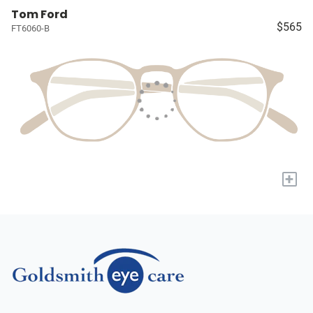
Tom Ford
$565
FT6060-B
+