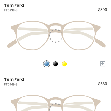
Tom Ford
$390
FT5938-B
+
Tom Ford
$530
FT5949-B