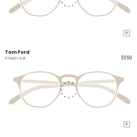
+
Tom Ford
$550
FT6001-K-B
+