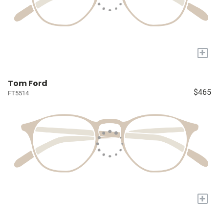
+
Tom Ford
$465
FT5514
+