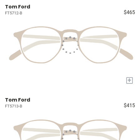
Tom Ford
$465
FT5712-B
+
Tom Ford
$415
FT5713-B