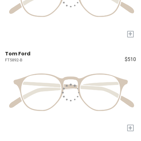
+
Tom Ford
$510
FT5892-B
+