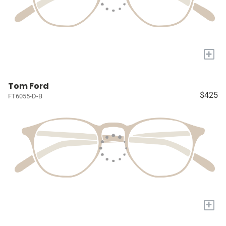
+
Tom Ford
$425
FT6055-D-B
+