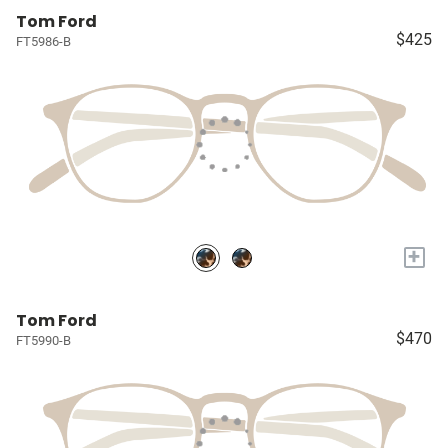
Tom Ford
$425
FT5986-B
+
Tom Ford
$470
FT5990-B