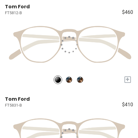
Tom Ford
$460
FT5812-B
+
Tom Ford
$410
FT5831-B