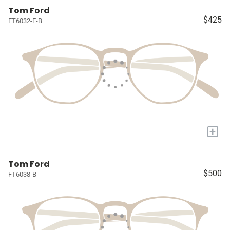
Tom Ford
$425
FT6032-F-B
+
Tom Ford
$500
FT6038-B