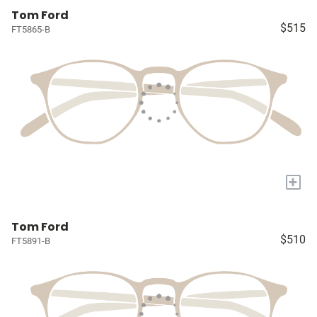
Tom Ford
$515
FT5865-B
+
Tom Ford
$510
FT5891-B