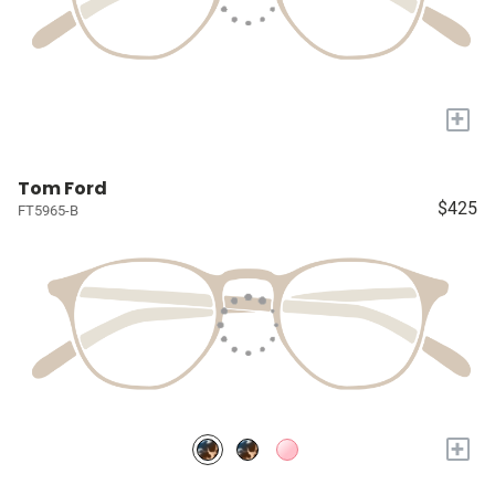
+
Tom Ford
$425
FT5965-B
+