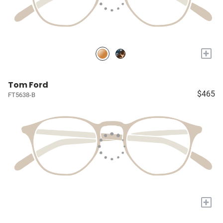
+
Tom Ford
$465
FT5638-B
+