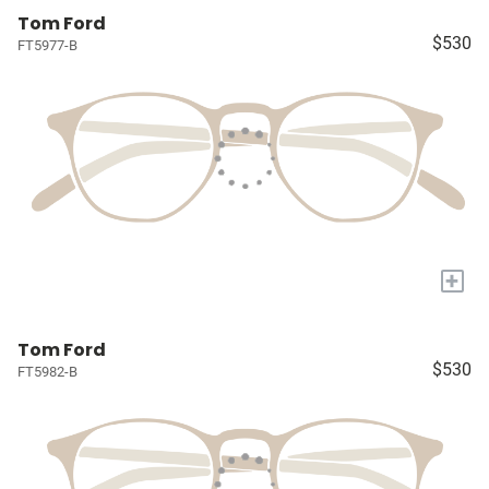
Tom Ford
$530
FT5977-B
+
Tom Ford
$530
FT5982-B