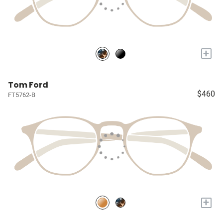
+
Tom Ford
$460
FT5762-B
+