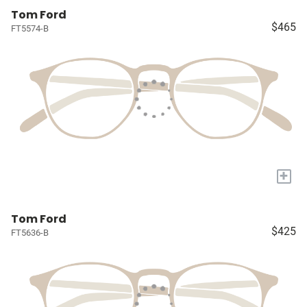
Tom Ford
$465
FT5574-B
+
Tom Ford
$425
FT5636-B