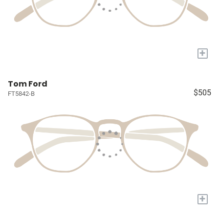
+
Tom Ford
$505
FT5842-B
+