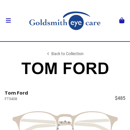
Back to Collection
Tom Ford
$485
FT5408