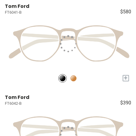
Tom Ford
$580
FT6041-B
+
Tom Ford
$390
FT6042-B