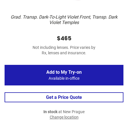
Grad. Transp. Dark-To-Light Violet Front, Transp. Dark
Violet Temples
$465
Not including lenses. Price varies by
Rx, lenses and insurance.
Add to My Try-on
Available in-office
Get a Price Quote
In stock
at New Prague
Change location