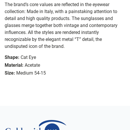
The brand’s core values are reflected in the eyewear
collection: Made in Italy, with a painstaking attention to
detail and high quality products. The sunglasses and
glasses merge together both vintage and contemporary
influences. All the styles are rendered instantly
recognizable by the elegant metal “T” detail, the
undisputed icon of the brand.
Shape:
Cat Eye
Material:
Acetate
Size:
Medium 54-15