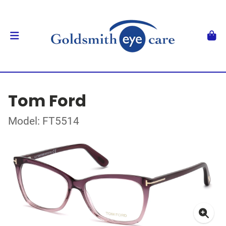
Tom Ford
Model: FT5514