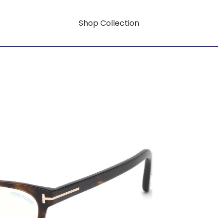
Shop Collection