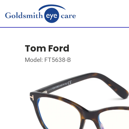
Tom Ford
Model: FT5638-B