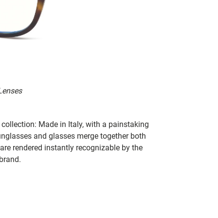
 Lenses
collection: Made in Italy, with a painstaking
 sunglasses and glasses merge together both
 are rendered instantly recognizable by the
 brand.