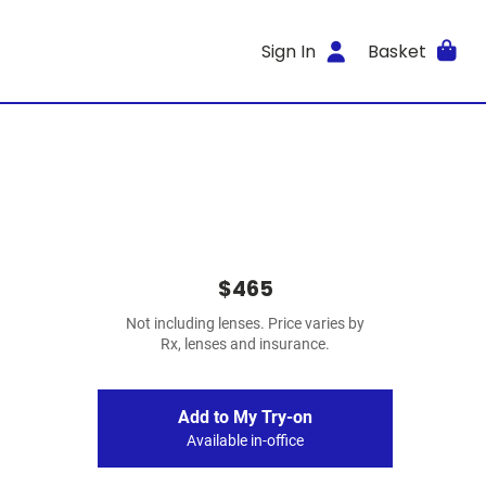
Sign In
Basket
$465
Not including lenses. Price varies by
Rx, lenses and insurance.
Add to My Try-on
Available in-office