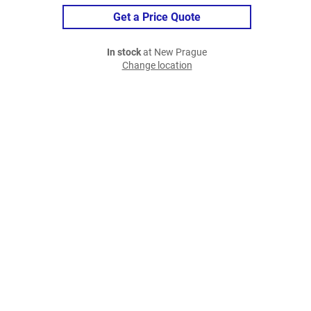
Get a Price Quote
In stock
at New Prague
Change location