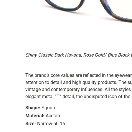
Shiny Classic Dark Havana, Rose Gold/ Blue Block
The brand’s core values are reflected in the eyewear 
attention to detail and high quality products. The
vintage and contemporary influences. All the styles
elegant metal “T” detail, the undisputed icon of the
Shape:
Square
Material:
Acetate
Size:
Narrow 50-16