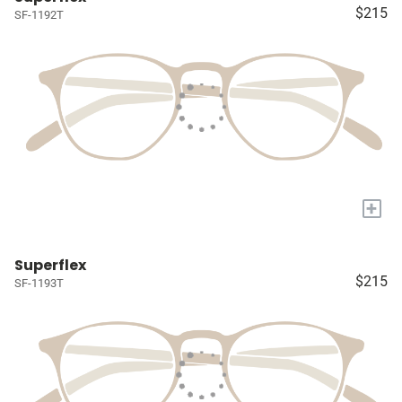
$215
SF-1192T
+
Superflex
$215
SF-1193T