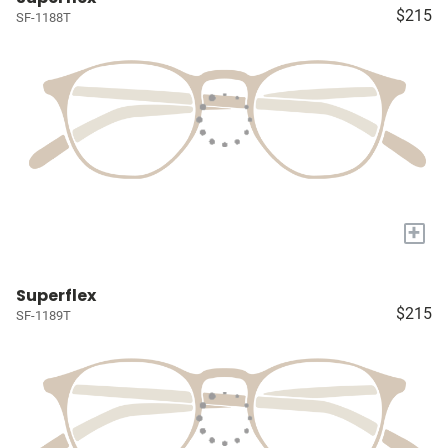
$215
SF-1188T
+
Superflex
$215
SF-1189T