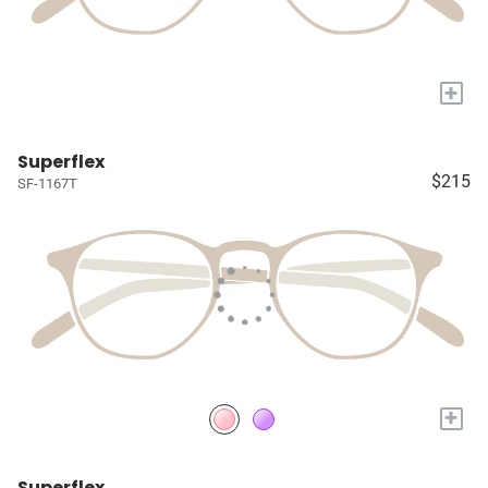
+
Superflex
$215
SF-1167T
+
Superflex