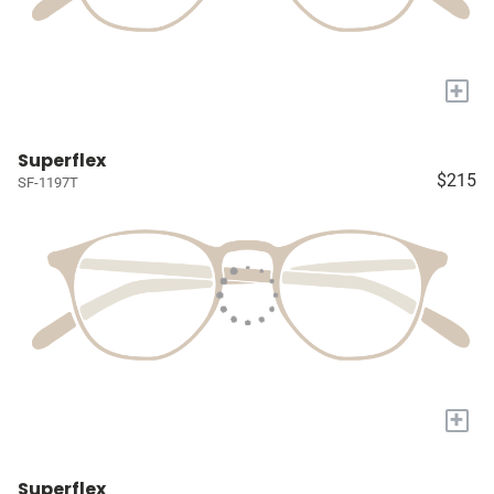
+
Superflex
$215
SF-1197T
+
Superflex