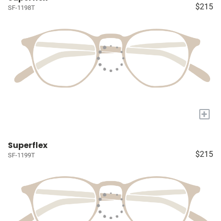
$215
SF-1198T
+
Superflex
$215
SF-1199T