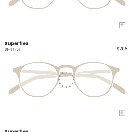
+
Superflex
$205
SF-1175T
+
Superflex