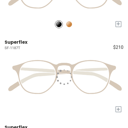
+
Superflex
$210
SF-1187T
+
Superflex