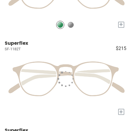
+
Superflex
$215
SF-1182T
+
Superflex