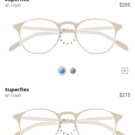
$205
SF-1163T
+
Superflex
$215
SF-1164T