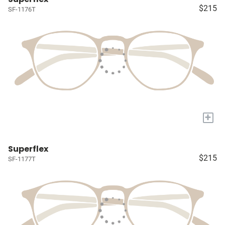
$215
SF-1176T
+
Superflex
$215
SF-1177T