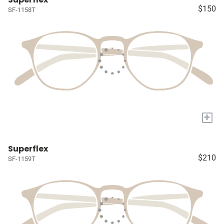
$150
SF-1158T
+
Superflex
$210
SF-1159T