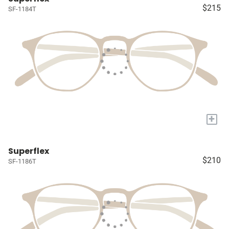
$215
SF-1184T
+
Superflex
$210
SF-1186T