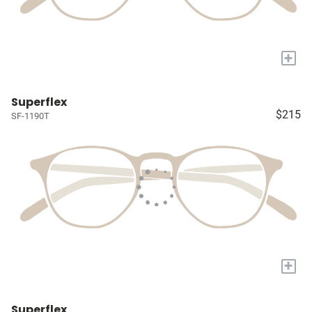
+
Superflex
$215
SF-1190T
+
Superflex