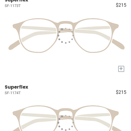
$215
SF-1173T
+
Superflex
$215
SF-1174T