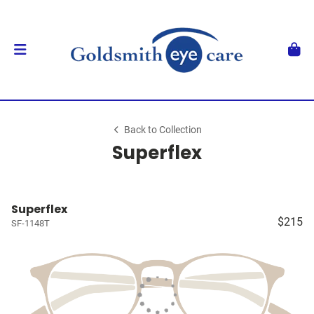
Back to Collection
Superflex
Superflex
$215
SF-1148T