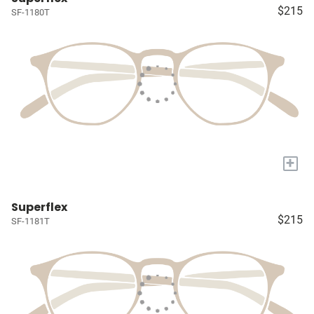
$215
SF-1180T
+
Superflex
$215
SF-1181T