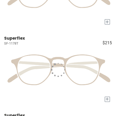
+
Superflex
$215
SF-1178T
+
Superflex