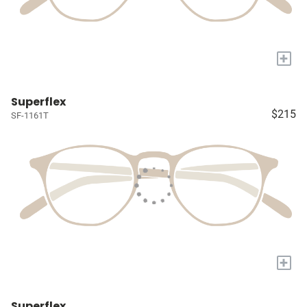
+
Superflex
$215
SF-1161T
+
Superflex