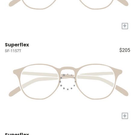
+
Superflex
$205
SF-1157T
+
Superflex