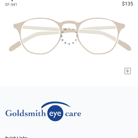
$135
SF-541
+