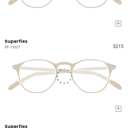
+
Superflex
$215
SF-1202T
+
Superflex