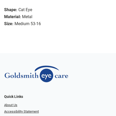
Shape:
Cat Eye
Material:
Metal
Size:
Medium 53-16
Quick Links
About Us
Accessibility Statement