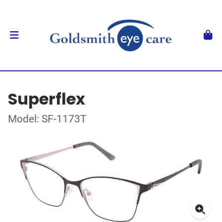
Superflex
Model: SF-1173T