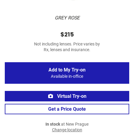
GREY ROSE
$215
Not including lenses. Price varies by
Rx, lenses and insurance.
Add to My Try-on
Available in-office
Virtual Try-on
Get a Price Quote
In stock
at New Prague
Change location