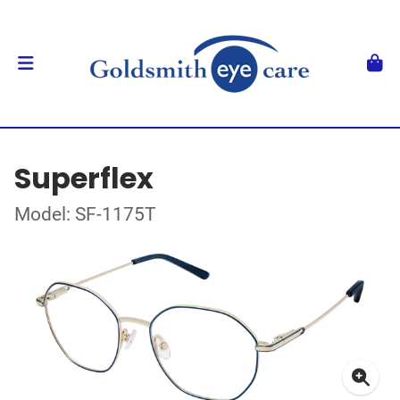
Superflex
Model: SF-1175T