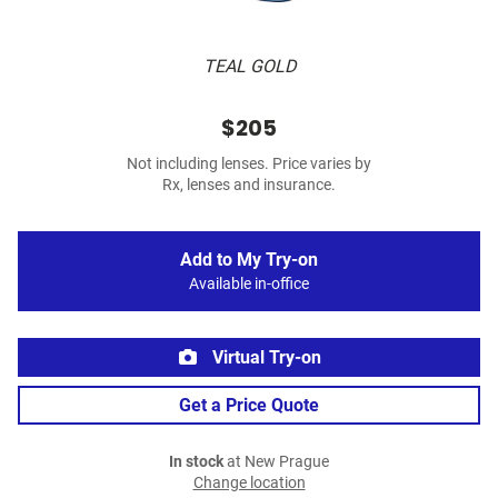
TEAL GOLD
$205
Not including lenses. Price varies by
Rx, lenses and insurance.
Add to My Try-on
Available in-office
Virtual Try-on
Get a Price Quote
In stock
at New Prague
Change location