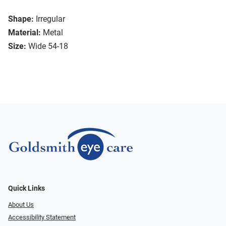
Shape:
Irregular
Material:
Metal
Size:
Wide 54-18
Quick Links
About Us
Accessibility Statement