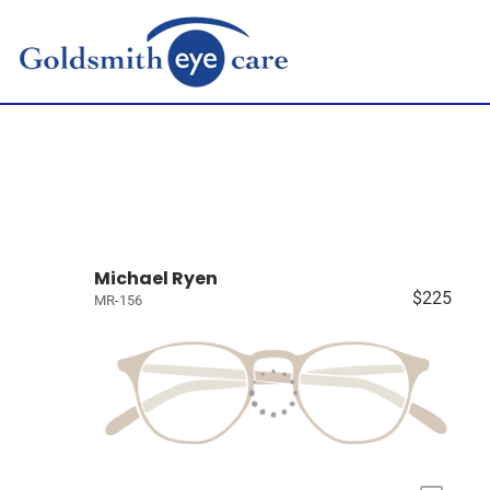
Michael Ryen
$225
MR-156