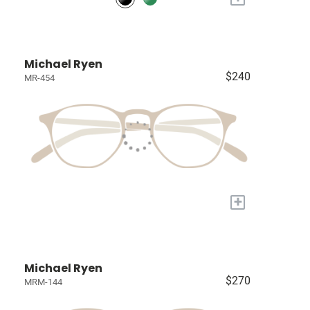
Michael Ryen
$240
MR-454
+
Michael Ryen
$270
MRM-144