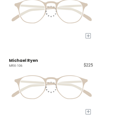
+
Michael Ryen
$225
MRX-106
+