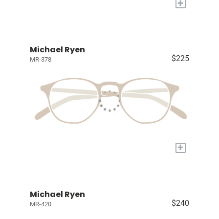
+
Michael Ryen
$225
MR-378
+
Michael Ryen
$240
MR-420