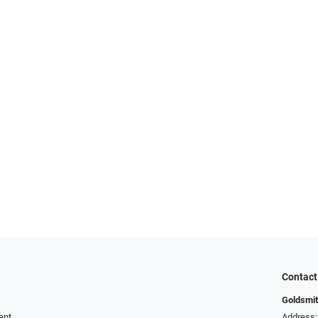
Contact
Goldsmit
ent
Address: