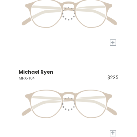
+
Michael Ryen
$225
MRX-104
+