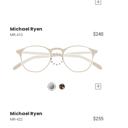
+
Michael Ryen
$240
MR-410
+
Michael Ryen
$255
MR-422