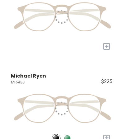
+
Michael Ryen
$225
MR-438
+