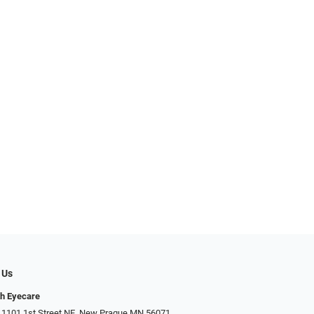
 Us
h Eyecare
 1101 1st Street NE, New Prague MN 56071