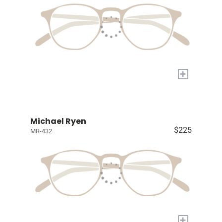
+
Michael Ryen
$225
MR-432
+