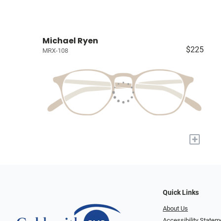
Michael Ryen
$225
MRX-108
+
Quick Links
About Us
Accessibility Statem