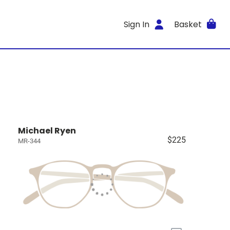
Sign In
Basket
Michael Ryen
$225
MR-344