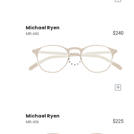
Michael Ryen
$240
MR-440
+
Michael Ryen
$225
MR-456