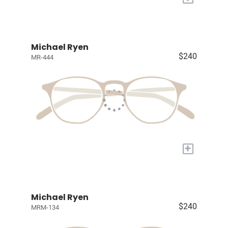
Michael Ryen
$240
MR-444
+
Michael Ryen
$240
MRM-134