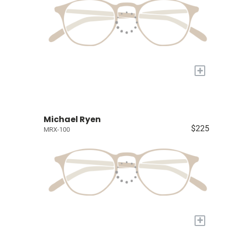
+
Michael Ryen
$225
MRX-100
+