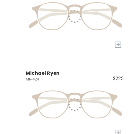
+
Michael Ryen
$225
MR-424
+