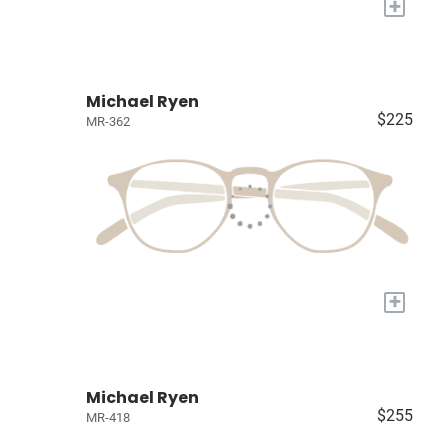
+
Michael Ryen
$225
MR-362
+
Michael Ryen
$255
MR-418