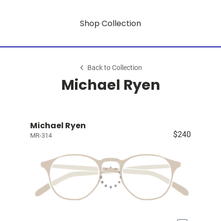
Shop Collection
Back to Collection
Michael Ryen
Michael Ryen
$240
MR-314