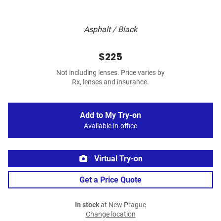
Asphalt / Black
$225
Not including lenses. Price varies by
Rx, lenses and insurance.
Add to My Try-on
Available in-office
Virtual Try-on
Get a Price Quote
In stock
at New Prague
Change location