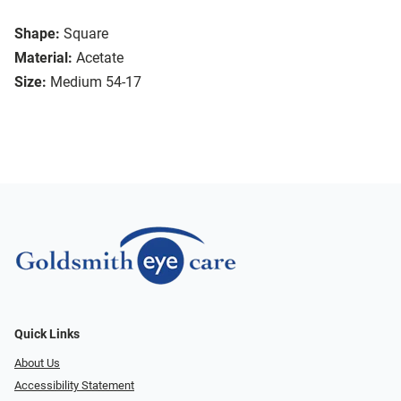
Shape:
Square
Material:
Acetate
Size:
Medium 54-17
Quick Links
About Us
Accessibility Statement