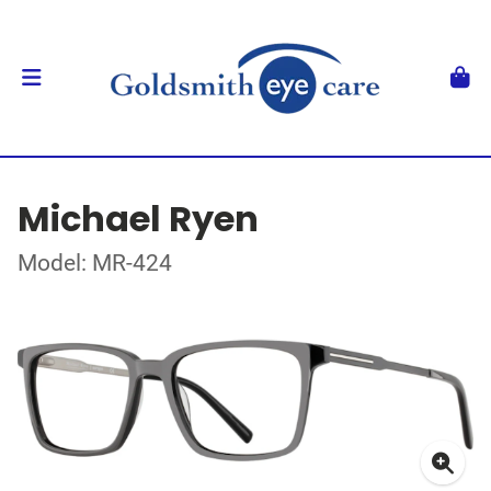
Michael Ryen
Model: MR-424