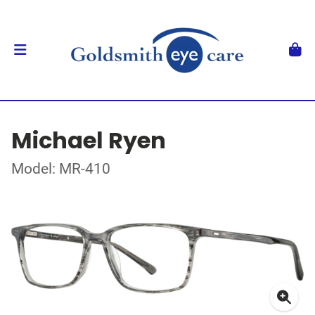
Michael Ryen
Model: MR-410