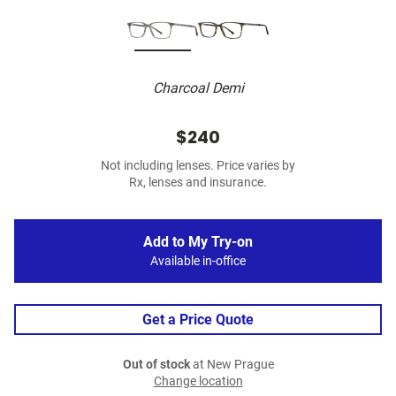
Charcoal Demi
$240
Not including lenses. Price varies by
Rx, lenses and insurance.
Add to My Try-on
Available in-office
Get a Price Quote
Out of stock
at New Prague
Change location