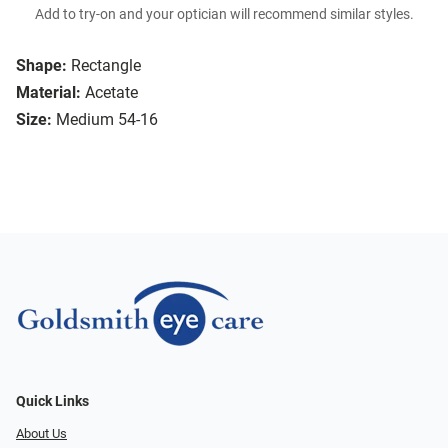
Add to try-on and your optician will recommend similar styles.
Shape:
Rectangle
Material:
Acetate
Size:
Medium 54-16
Quick Links
About Us