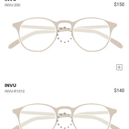
$150
INVU-350
+
INVU
$140
INVU-R1012