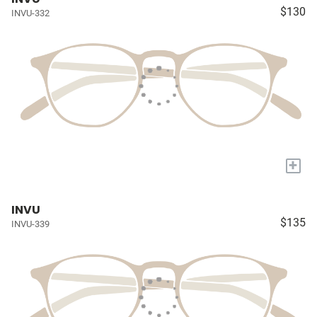
$130
INVU-332
+
INVU
$135
INVU-339