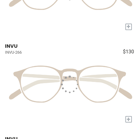
+
INVU
$130
INVU-266
+
INVU