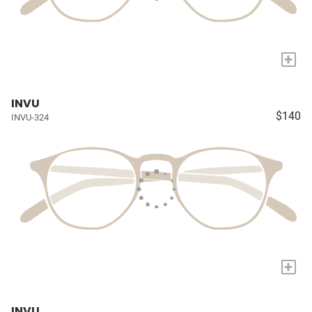
+
INVU
$140
INVU-324
+
INVU