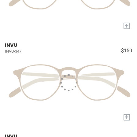
+
INVU
$150
INVU-347
+
INVU