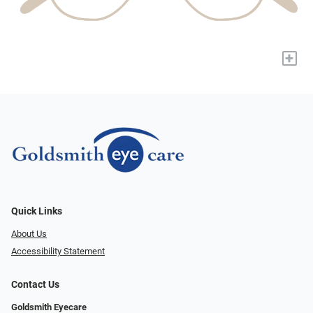
+
Quick Links
About Us
Accessibility Statement
Contact Us
Goldsmith Eyecare