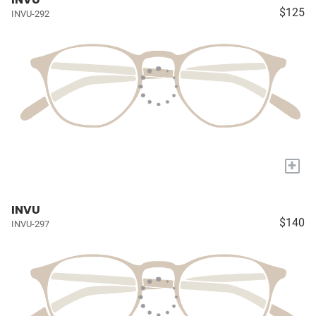
$125
INVU-292
+
INVU
$140
INVU-297