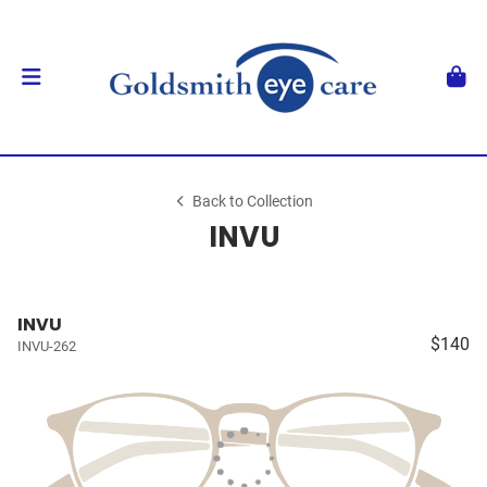
Back to Collection
INVU
INVU
$140
INVU-262