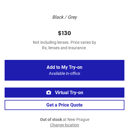
Black / Grey
$130
Not including lenses. Price varies by
Rx, lenses and insurance.
Add to My Try-on
Available in-office
Virtual Try-on
Get a Price Quote
Out of stock
at New Prague
Change location