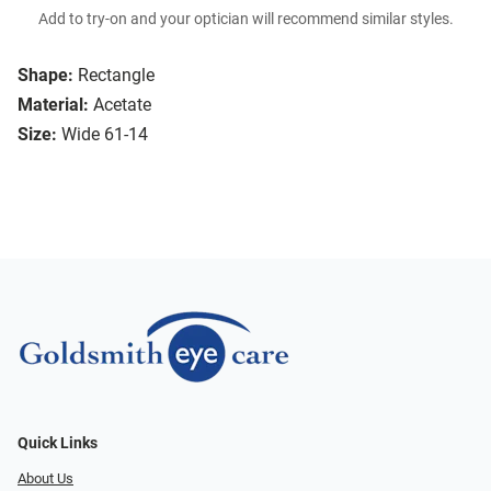
Add to try-on and your optician will recommend similar styles.
Shape:
Rectangle
Material:
Acetate
Size:
Wide 61-14
Quick Links
About Us