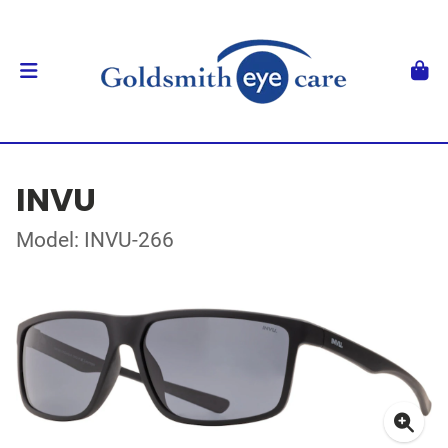
INVU
Model: INVU-266