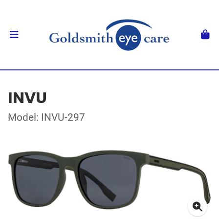
INVU
Model: INVU-297