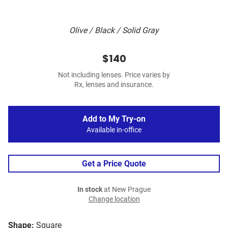
Olive / Black / Solid Gray
$140
Not including lenses. Price varies by
Rx, lenses and insurance.
Add to My Try-on
Available in-office
Get a Price Quote
In stock
at New Prague
Change location
Shape:
Square