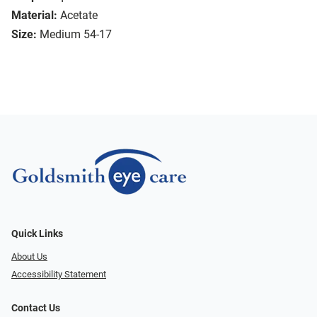
Material:
Acetate
Size:
Medium 54-17
Quick Links
About Us
Accessibility Statement
Contact Us